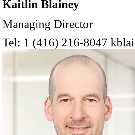
Kaitlin Blainey
Managing Director
Tel: 1 (416) 216-8047
kbla