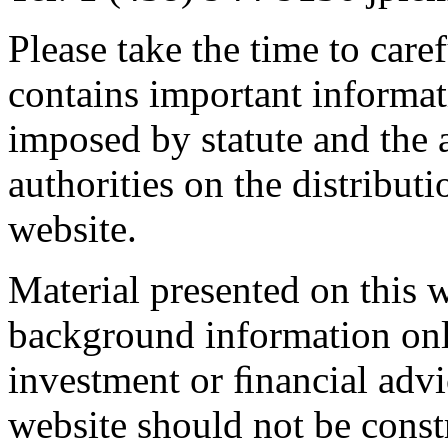
Please take the time to caref
contains important informati
imposed by statute and the a
authorities on the distribut
website.
Material presented on this 
background information onl
investment or ﬁnancial advi
website should not be constr