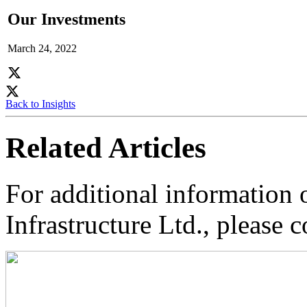
Our Investments
March 24, 2022
Back to Insights
Related Articles
For additional information
Infrastructure Ltd., please c