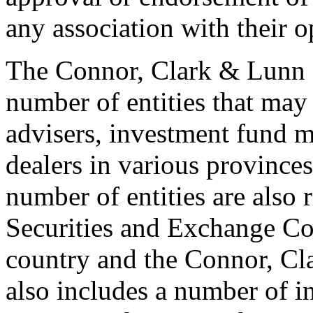
any association with their o
The Connor, Clark & Lunn 
number of entities that may
advisers, investment fund 
dealers in various provinces
number of entities are also 
Securities and Exchange Co
country and the Connor, C
also includes a number of i