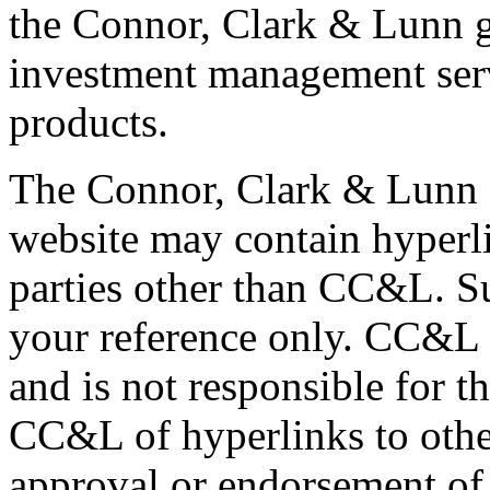
the Connor, Clark & Lunn g
investment management servi
products.
The Connor, Clark & Lunn 
website may contain hyperli
parties other than CC&L. S
your reference only. CC&L 
and is not responsible for t
CC&L of hyperlinks to othe
approval or endorsement of 