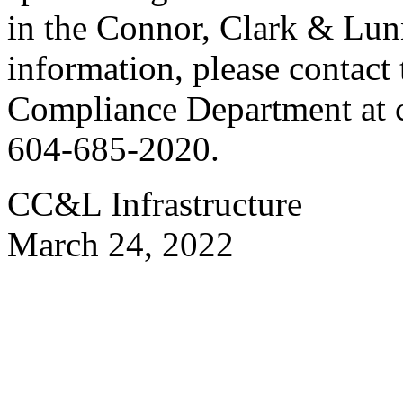
in the Connor, Clark & Lun
information, please contac
Compliance Department at
604-685-2020.
CC&L Infrastructure
March 24, 2022