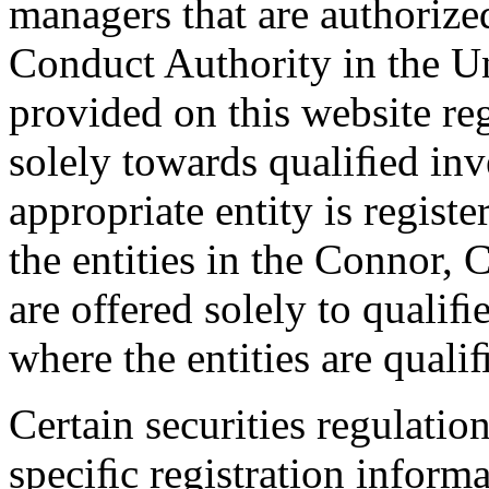
managers that are authorize
Conduct Authority in the U
provided on this website reg
solely towards qualiﬁed inve
appropriate entity is regist
the entities in the Connor,
are offered solely to qualiﬁe
where the entities are quali
Certain securities regulatio
speciﬁc registration informa