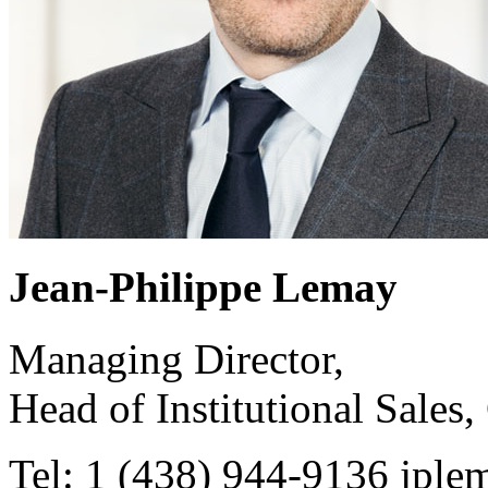
Jean-Philippe Lemay
Managing Director,
Head of Institutional Sales,
Tel: 1 (438) 944-9136
jple