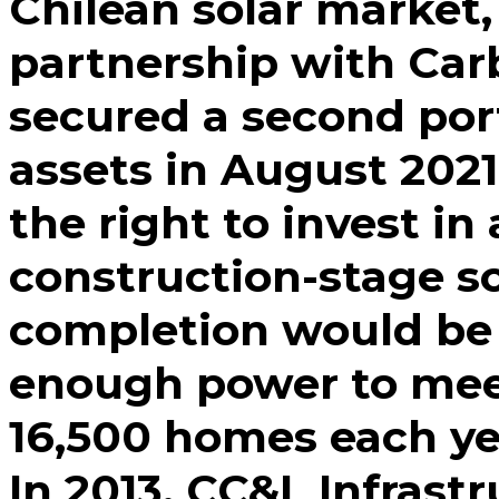
Chilean solar market,
partnership with Ca
secured a second por
assets in August 2021.
the right to invest i
construction-stage s
completion would be 
enough power to mee
16,500 homes each ye
In 2013, CC&L Infrast