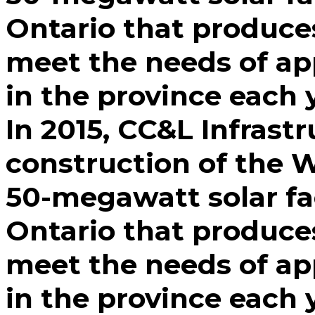
Ontario that produce
meet the needs of a
in the province each 
In 2015, CC&L Infrastr
construction of the W
50-megawatt solar fac
Ontario that produce
meet the needs of a
in the province each 