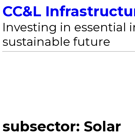
CC&L Infrastructu
Investing in essential i
sustainable future
subsector:
Solar