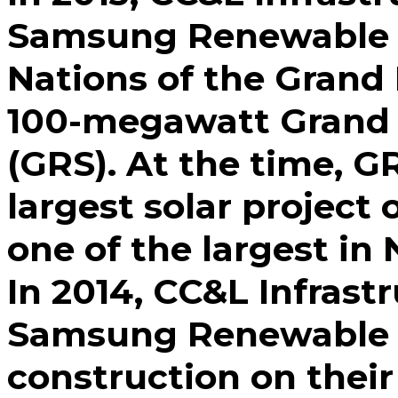
Samsung Renewable E
Nations of the Grand 
100-megawatt Grand 
(GRS). At the time, G
largest solar project 
one of the largest in
In 2014, CC&L Infrastr
Samsung Renewable E
construction on their 