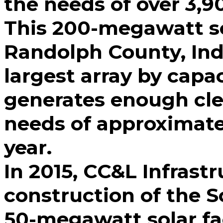
the needs of over 3,9
This 200-megawatt sol
Randolph County, Ind
largest array by capac
generates enough cle
needs of approximat
year.
In 2015, CC&L Infrastr
construction of the S
50-megawatt solar fac