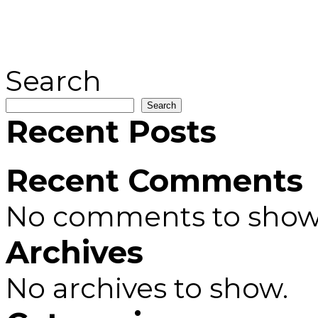
Search
Search
Recent Posts
Recent Comments
No comments to show
Archives
No archives to show.