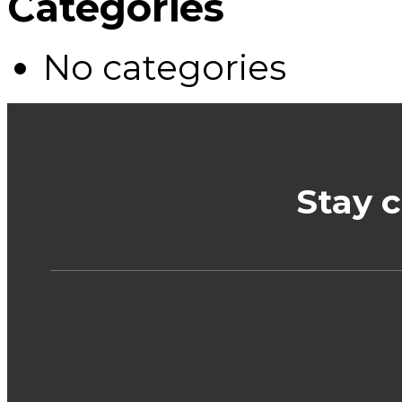
Categories
No categories
Stay 