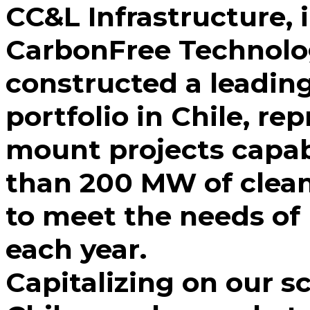
CC&L Infrastructure, 
CarbonFree Technolo
constructed a leading 
portfolio in Chile, r
mount projects capab
than 200 MW of clea
to meet the needs o
each year.
Capitalizing on our s