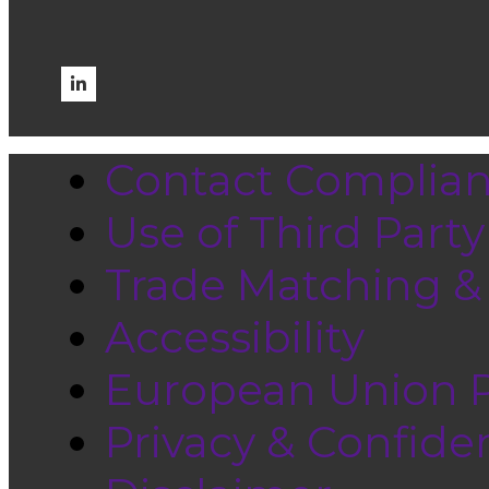
Contact Complia
Use of Third Part
Trade Matching &
Accessibility
European Union Pr
Privacy & Confiden