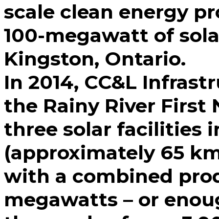
scale clean energy pr
100-megawatt of solar
Kingston, Ontario.
In 2014, CC&L Infrast
the Rainy River First
three solar facilities
(approximately 65 km
with a combined prod
megawatts – or enou