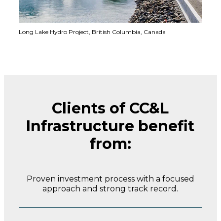
Long Lake Hydro Project,
British Columbia, Canada
Clients of CC&L
Infrastructure benefit
from:
Proven investment process with a focused
approach and strong track record.