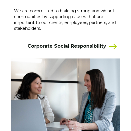
We are committed to building strong and vibrant
communities by supporting causes that are
important to our clients, employees, partners, and
stakeholders.
Corporate Social Responsibility