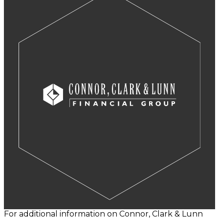
For additional information on Connor, Clark & Lunn