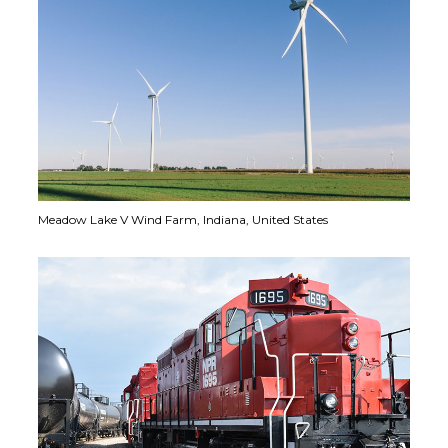
Meadow Lake V Wind Farm,
Indiana, United States