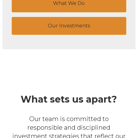
What We Do
Our Investments
What sets us apart?
Our team is committed to
responsible and disciplined
investment
strategies that reflect our