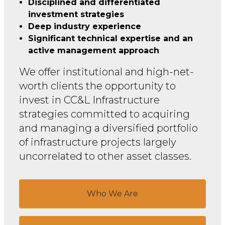
Disciplined and differentiated
investment strategies
Deep industry experience
Significant technical expertise and an
active management approach
We offer institutional and high-net-
worth clients the opportunity to
invest in CC&L Infrastructure
strategies committed to acquiring
and managing a diversified portfolio
of infrastructure projects largely
uncorrelated to other asset classes.
Who We Are