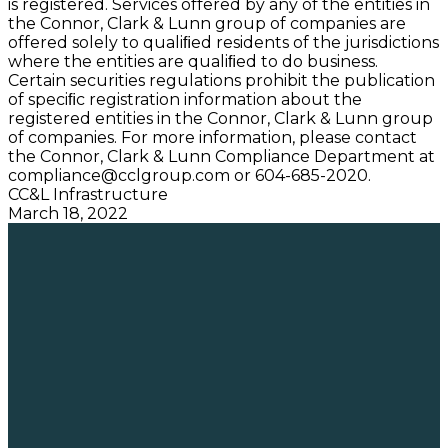
is registered. Services offered by any of the entities in
the Connor, Clark & Lunn group of companies are
offered solely to qualiﬁed residents of the jurisdictions
where the entities are qualiﬁed to do business.
Certain securities regulations prohibit the publication
of speciﬁc registration information about the
registered entities in the Connor, Clark & Lunn group
of companies. For more information, please contact
the Connor, Clark & Lunn Compliance Department at
compliance@cclgroup.com
or 604-685-2020.
CC&L Infrastructure
March 18, 2022