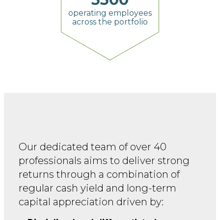
operating employees
across the portfolio
Our dedicated team of over 40
professionals aims to
deliver strong
returns through a combination of
regular
cash yield and long-term
capital appreciation driven by: