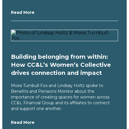
Read More
Building belonging from within:
How CC&L’s Women’s Collective
drives connection and impact
Moira Turnbull-Fox and Lindsay Holtz spoke to
Benefits and Pensions Monitor about the
importance of creating spaces for women across
CC&L Financial Group and its affiliates to connect
and support one another.
Read More