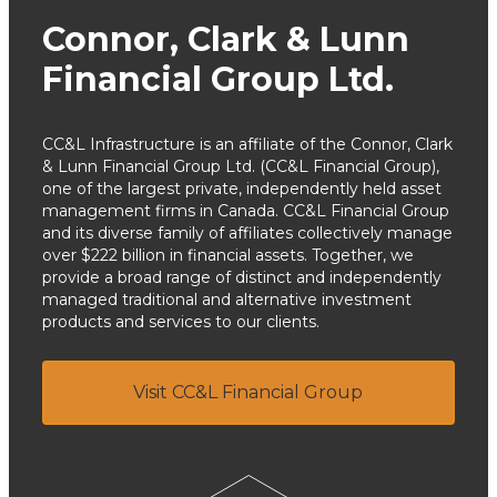
Connor, Clark & Lunn
Financial Group Ltd.
CC&L Infrastructure is an affiliate of the Connor, Clark
& Lunn Financial Group Ltd. (CC&L Financial Group),
one of the largest private, independently held asset
management firms in Canada. CC&L Financial Group
and its diverse family of affiliates collectively manage
over $222 billion in financial assets. Together, we
provide a broad range of distinct and independently
managed traditional and alternative investment
products and services to our clients.
Visit CC&L Financial Group