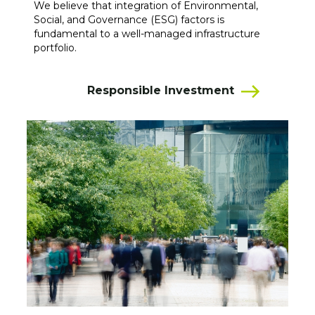
We believe that integration of Environmental,
Social, and Governance (ESG) factors is
fundamental to a well-managed infrastructure
portfolio.
Responsible Investment