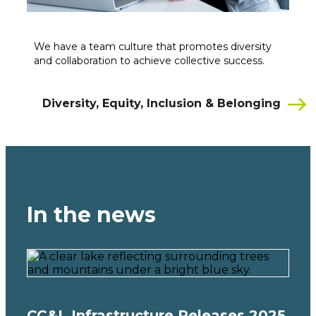
We have a team culture that promotes diversity
and collaboration to achieve collective success.
Diversity, Equity, Inclusion & Belonging
In the news
CC&L Infrastructure Releases 2025