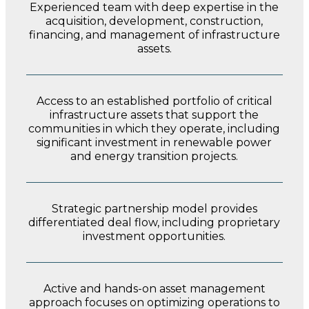
Experienced team with deep expertise in the
acquisition, development, construction,
financing, and management of infrastructure
assets.
Access to an established portfolio of critical
infrastructure assets that support the
communities in which they operate, including
significant investment in renewable
power
and energy transition projects.
Strategic partnership model provides
differentiated deal flow, including proprietary
investment opportunities.
Active and hands-on asset management
approach focuses on optimizing operations to