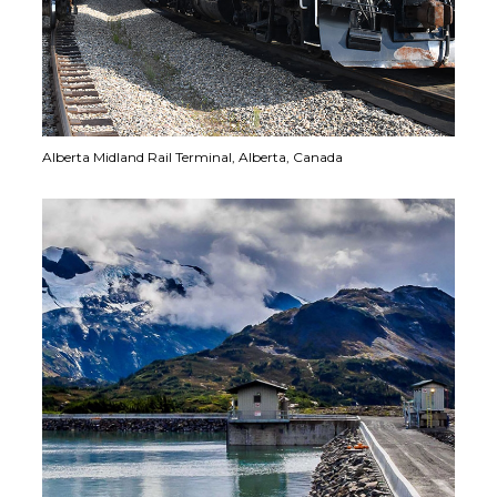
Alberta Midland Rail Terminal,
Alberta, Canada