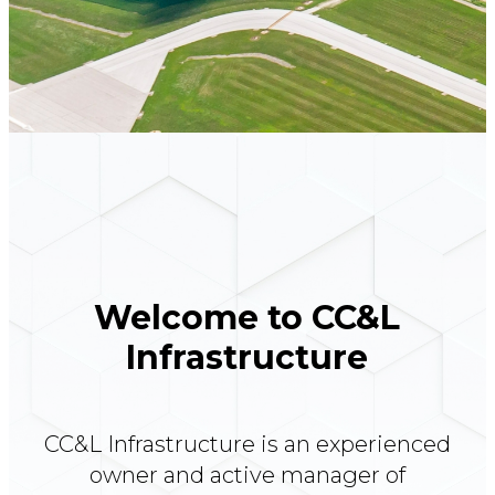
Welcome to CC&L
Infrastructure
CC&L Infrastructure is an experienced
owner and active manager of