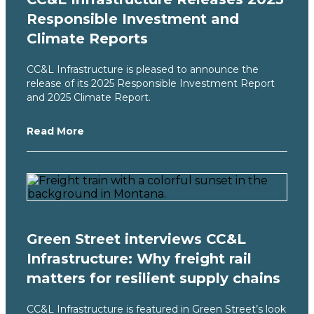
Responsible Investment and
Climate Reports
CC&L Infrastructure is pleased to announce the
release of its 2025 Responsible Investment Report
and 2025 Climate Report.
Read More
Green Street interviews CC&L
Infrastructure: Why freight rail
matters for resilient supply chains
CC&L Infrastructure is featured in Green Street’s look