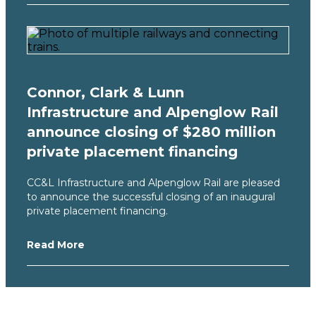
Connor, Clark & Lunn
Infrastructure and Alpenglow Rail
announce closing of $280 million
private placement financing
CC&L Infrastructure and Alpenglow Rail are pleased
to announce the successful closing of an inaugural
private placement financing.
Read More