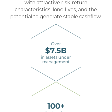
with attractive
risk-return
characteristics, long lives, and the
potential to generate stable cashflow.
Over
$
7.5
B
in assets under
management
100
+