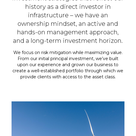
history as a direct investor in
infrastructure – we have an
ownership mindset, an active and
hands-on management approach,
and a long-term investment horizon.
We focus on risk mitigation while maximizing value.
From our initial principal investment, we’ve built
upon our experience and grown our business to
create a well-established portfolio through which we
provide clients with access
to the asset class.