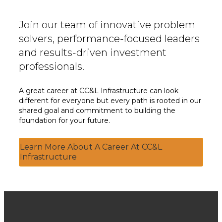
Join our team of innovative problem
solvers, performance-focused leaders
and results-driven investment
professionals.
A great career at CC&L Infrastructure can look
different for everyone but every path is rooted in our
shared goal and commitment to building the
foundation for your future.
Learn More About A Career At CC&L
Infrastructure