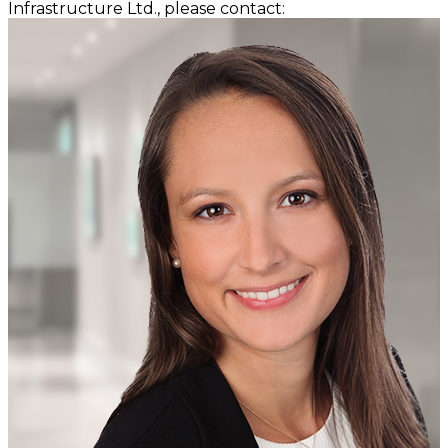
Infrastructure Ltd., please contact: