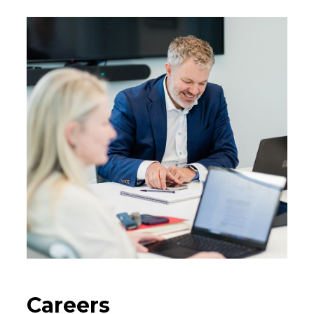
Careers