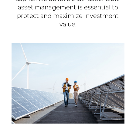
asset management is essential to
protect and maximize investment
value.