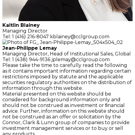
Kaitlin Blainey
Managing Director
Tel: 1 (416) 216-8047
kblainey@cclgroup.com
Jean-Philippe Lemay
Managing Director,
Head of Institutional Sales, Global
Tel: 1 (438) 944-9136
jplemay@cclgroup.com
Please take the time to carefully read the following
as it contains important information regarding certain
restrictions imposed by statute and the applicable
securities regulatory authorities on the distribution of
information through this website.
Material presented on this website should be
considered for background information only and
should not be construed as investment or ﬁnancial
advice. Further, information on this website should
not be construed as an offer or solicitation by the
Connor, Clark & Lunn group of companies to provide
investment management services or to buy or sell
any products.