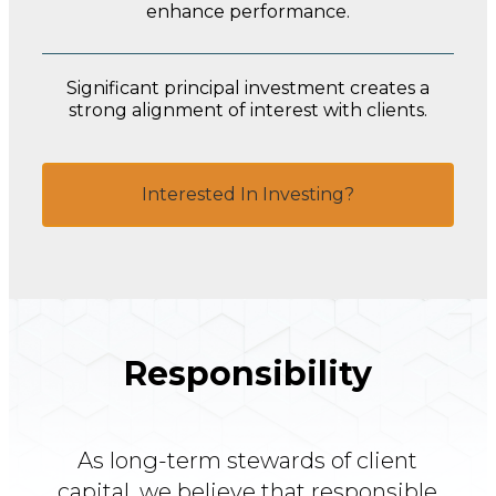
enhance performance.
Significant principal investment creates a
strong alignment of interest with clients.
Interested In Investing?
Responsibility
As long-term stewards of client
capital, we believe that responsible