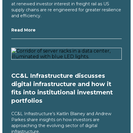
at renewed investor interest in freight rail as US
supply chains are re engineered for greater resilience
and efficiency.
Read More
CC&L Infrastructure discusses
digital infrastructure and how it
fits into institutional investment
portfolios
CC&L Infrastructure’s Kaitlin Blainey and Andrew
Parkes share insights on how investors are
approaching the evolving sector of digital
infrastructure.