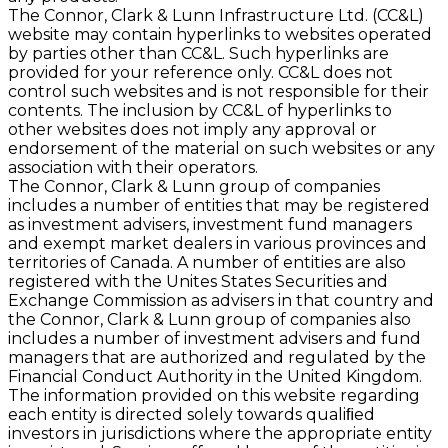
The Connor, Clark & Lunn Infrastructure Ltd. (CC&L)
website may contain hyperlinks to websites operated
by parties other than CC&L. Such hyperlinks are
provided for your reference only. CC&L does not
control such websites and is not responsible for their
contents. The inclusion by CC&L of hyperlinks to
other websites does not imply any approval or
endorsement of the material on such websites or any
association with their operators.
The Connor, Clark & Lunn group of companies
includes a number of entities that may be registered
as investment advisers, investment fund managers
and exempt market dealers in various provinces and
territories of Canada. A number of entities are also
registered with the Unites States Securities and
Exchange Commission as advisers in that country and
the Connor, Clark & Lunn group of companies also
includes a number of investment advisers and fund
managers that are authorized and regulated by the
Financial Conduct Authority in the United Kingdom.
The information provided on this website regarding
each entity is directed solely towards qualiﬁed
investors in jurisdictions where the appropriate entity