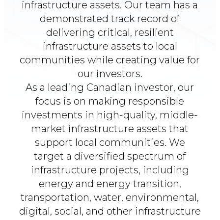
infrastructure assets.
Our team has a
demonstrated track record of
delivering critical, resilient
infrastructure
assets to local
communities while creating value for
our investors.
As a leading Canadian investor, our
focus is on making responsible
investments in high-quality, middle-
market infrastructure assets that
support local communities.
We
target a diversified spectrum of
infrastructure projects, including
energy and energy transition,
transportation, water, environmental,
digital, social, and other infrastructure