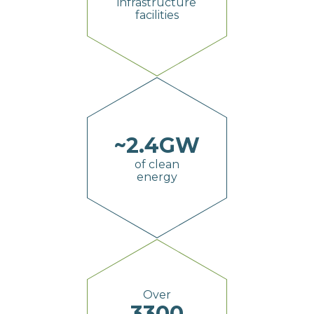
infrastructure
facilities
~
2.4
GW
of clean
energy
Over
3300