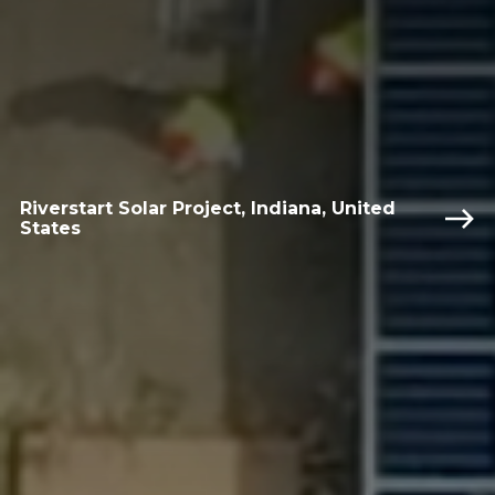
Riverstart Solar Project, Indiana, United
States