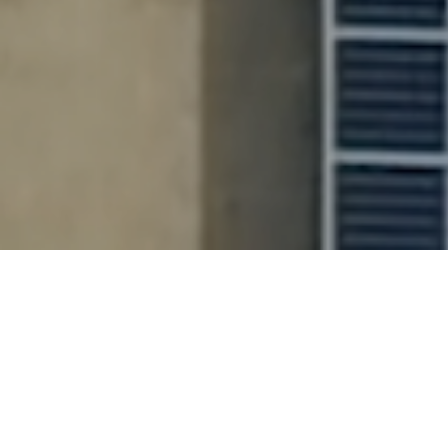
100
+