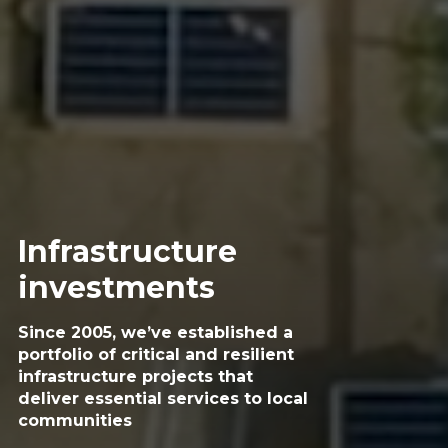
Infrastructure
investments
Since 2005, we’ve established a
portfolio of critical
and resilient
infrastructure projects that
deliver
essential services to local
communities