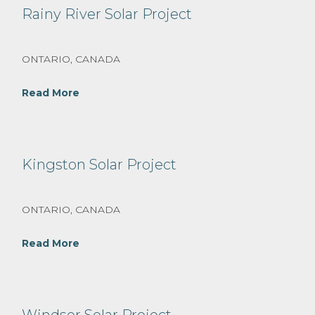
Rainy River Solar Project
ONTARIO, CANADA
Read More
Kingston Solar Project
ONTARIO, CANADA
Read More