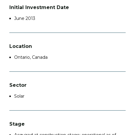
Initial Investment Date
June 2013
Location
Ontario, Canada
Sector
Solar
Stage