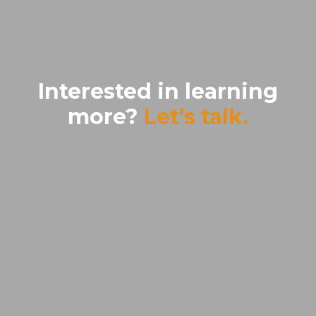
Interested in learning
more?
Let’s talk.