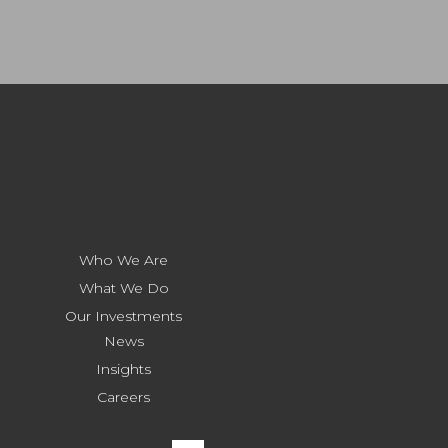
Who We Are
What We Do
Our Investments
News
Insights
Careers