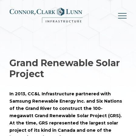
Skip
to
content
Grand Renewable Solar
Project
In 2013, CC&L Infrastructure partnered with
Samsung Renewable Energy Inc. and Six Nations
of the Grand River to construct the 100-
megawatt Grand Renewable Solar Project (GRS).
At the time, GRS represented the largest solar
project of its kind in Canada and one of the