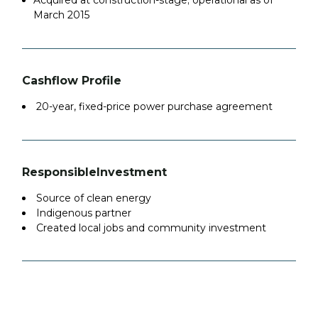
Acquired at construction-stage; operational as of
March 2015
Cashflow Profile
20-year, fixed-price power purchase agreement
Responsible
Investment
Source of clean energy
Indigenous partner
Created local jobs and community investment