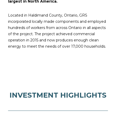
largest in North America.
Located in Haldimand County, Ontario, GRS
incorporated locally made components and employed
hundreds of workers from across Ontario in all aspects
of the project. The project achieved commercial
operation in 2015 and now produces enough clean
energy to meet the needs of over 17,000 households.
INVESTMENT HIGHLIGHTS