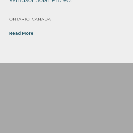
Windsor Solar Project
ONTARIO, CANADA
Read More