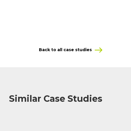
Back to all case studies
Similar Case Studies