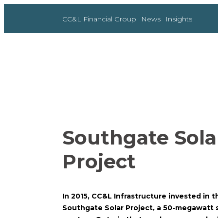
Skip
to
CC&L Financial Group
News
Insights
content
Southgate Sola
Project
In 2015, CC&L Infrastructure invested in 
Southgate Solar Project, a 50-megawatt so