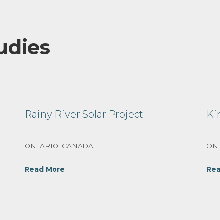
udies
Rainy River Solar Project
Ki
ONTARIO, CANADA
ONT
Read More
Rea