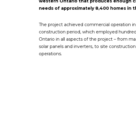
western Ontario that produces enough c
needs of approximately 8,400 homes in t
The project achieved commercial operation in
construction period, which employed hundred
Ontario in all aspects of the project – from 
solar panels and inverters, to site construction,
operations.