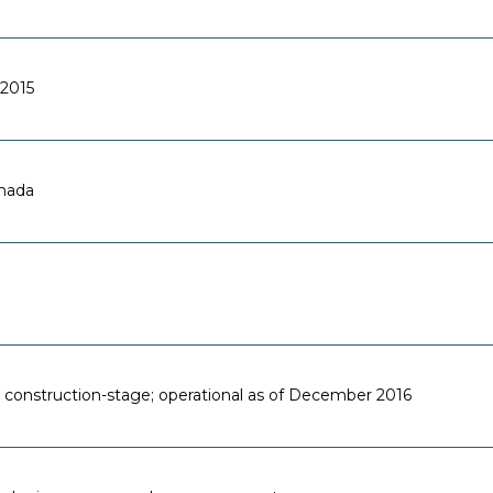
2015
anada
 construction-stage; operational as of December 2016