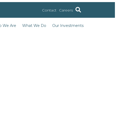
Contact
Careers
 We Are
What We Do
Our Investments