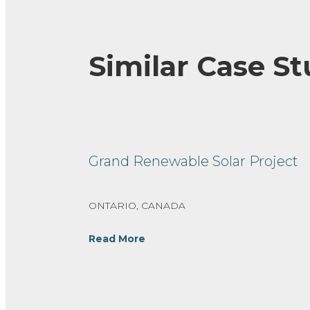
Similar Case St
Grand Renewable Solar Project
ONTARIO, CANADA
Read More