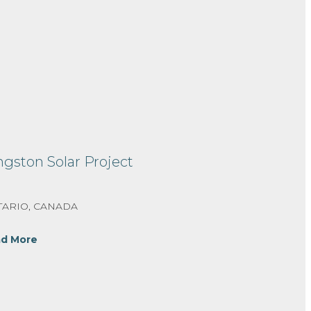
ngston Solar Project
ARIO, CANADA
d More