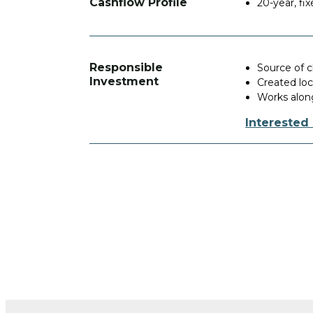
Cashflow Profile
20-year, f
Responsible
Source of 
Investment
Created lo
Works along
Interested