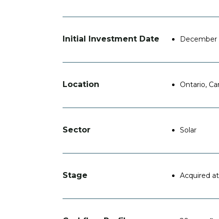
Initial Investment Date
December 
Location
Ontario, C
Sector
Solar
Stage
Acquired at