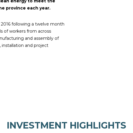
lean energy to meet the
he province each year.
 2016 following a twelve month
s of workers from across
manufacturing and assembly of
 installation and project
INVESTMENT HIGHLIGHTS