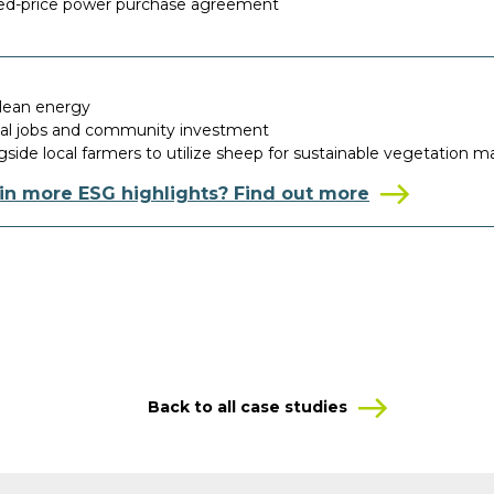
ixed-price power purchase agreement
clean energy
cal jobs and community investment
side local farmers to utilize sheep for sustainable vegetation
 in more ESG highlights? Find out more
Back to all case studies