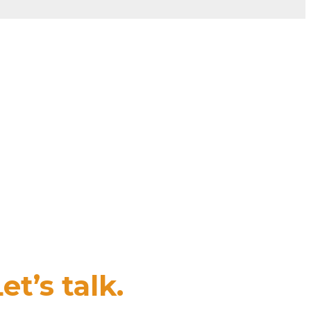
et’s talk.