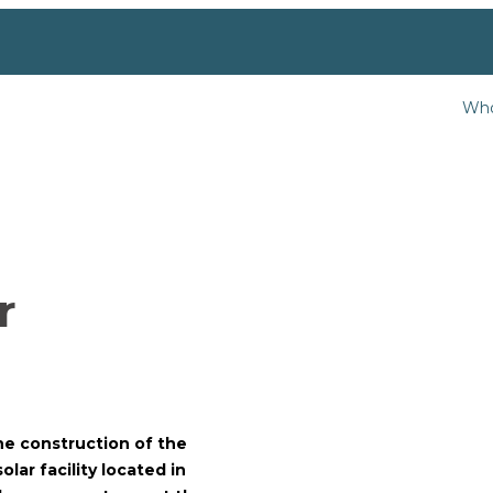
Who
r
the construction of the
lar facility located in