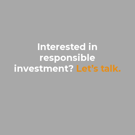
Interested in
responsible
investment?
Let’s talk.