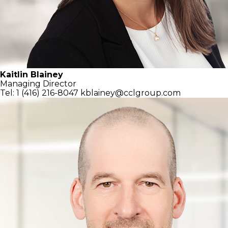
Kaitlin Blainey
Managing Director
Tel: 1 (416) 216-8047
kblainey@cclgroup.com