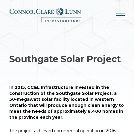
Skip
to
content
Southgate
Solar Project
In 2015, CC&L Infrastructure invested in the
construction of the Southgate Solar Project, a
50-megawatt solar facility located in western
Ontario that will produce enough clean energy to
meet the needs of approximately 8,400 homes in
the province each year.
The project achieved commercial operation in 2016