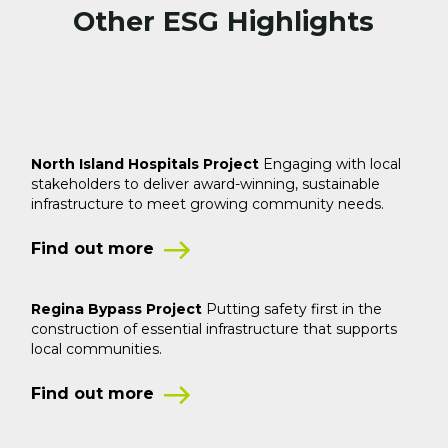
Other ESG Highlights
North Island Hospitals Project
Engaging with local
stakeholders to deliver award-winning,
sustainable
infrastructure to meet growing community needs.
Find out more
Regina Bypass Project
Putting safety first in the
construction of
essential infrastructure that supports
local communities.
Find out more