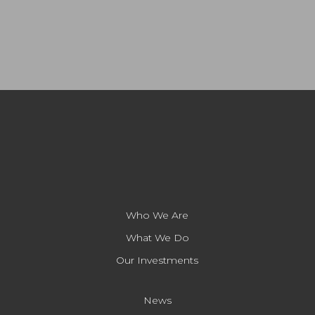
Who We Are
What We Do
Our Investments
News