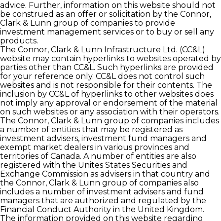
advice. Further, information on this website should not
be construed as an offer or solicitation by the Connor,
Clark & Lunn group of companies to provide
investment management services or to buy or sell any
products.
The Connor, Clark & Lunn Infrastructure Ltd. (CC&L)
website may contain hyperlinks to websites operated by
parties other than CC&L. Such hyperlinks are provided
for your reference only. CC&L does not control such
websites and is not responsible for their contents. The
inclusion by CC&L of hyperlinks to other websites does
not imply any approval or endorsement of the material
on such websites or any association with their operators.
The Connor, Clark & Lunn group of companies includes
a number of entities that may be registered as
investment advisers, investment fund managers and
exempt market dealers in various provinces and
territories of Canada. A number of entities are also
registered with the Unites States Securities and
Exchange Commission as advisers in that country and
the Connor, Clark & Lunn group of companies also
includes a number of investment advisers and fund
managers that are authorized and regulated by the
Financial Conduct Authority in the United Kingdom.
The information provided on this website regarding