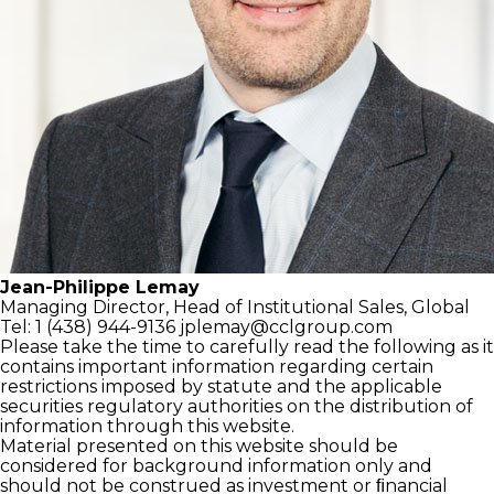
Jean-Philippe Lemay
Managing Director,
Head of Institutional Sales, Global
Tel: 1 (438) 944-9136
jplemay@cclgroup.com
Please take the time to carefully read the following as it
contains important information regarding certain
restrictions imposed by statute and the applicable
securities regulatory authorities on the distribution of
information through this website.
Material presented on this website should be
considered for background information only and
should not be construed as investment or ﬁnancial