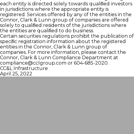
each entity is directed solely towards qualiﬁed investors
in jurisdictions where the appropriate entity is
registered. Services offered by any of the entities in the
Connor, Clark & Lunn group of companies are offered
solely to qualiﬁed residents of the jurisdictions where
the entities are qualiﬁed to do business.
Certain securities regulations prohibit the publication of
speciﬁc registration information about the registered
entities in the Connor, Clark & Lunn group of
companies. For more information, please contact the
Connor, Clark & Lunn Compliance Department at
compliance@cclgroup.com
or 604-685-2020.
CC&L Infrastructure
April 25, 2022