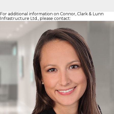
For additional information on Connor, Clark & Lunn
Infrastructure Ltd., please contact: