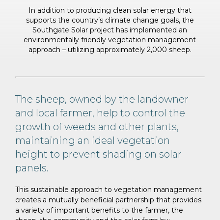
In addition to producing clean solar energy that
supports the country’s climate change goals,
the
Southgate Solar project has implemented an
environmentally friendly vegetation
management
approach – utilizing approximately 2,000 sheep.
The sheep, owned by the landowner
and local farmer, help to control the
growth of weeds and other plants,
maintaining an ideal vegetation
height to prevent shading on solar
panels.
This sustainable approach to vegetation management
creates a mutually beneficial partnership that provides
a variety of important benefits to the farmer, the