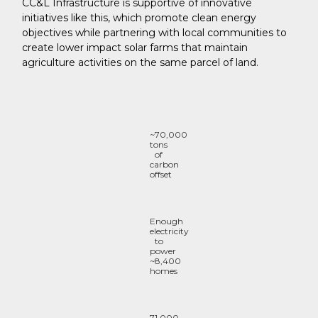
CC&L Infrastructure is supportive of innovative
initiatives like this, which promote clean energy
objectives while partnering with local communities to
create lower impact solar farms that maintain
agriculture activities on the same parcel of land.
~70,000
tons
of
carbon
offset
Enough
electricity
to
power
~8,400
homes
71,000