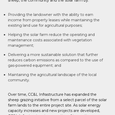
sheep, the community and the solar farm by:
Providing the landowner with the ability to earn
income from property leases while maintaining the
existing land use for agricultural purposes;
Helping the solar farm reduce the operating and
maintenance costs associated with vegetation
management;
Delivering a more sustainable solution that further
reduces carbon emissions as compared to the use of
gas-powered equipment; and
Maintaining the agricultural landscape of the local
community.
Over time, CC&L Infrastructure has expanded the
sheep grazing initiative from a select parcel of the solar
farm lands to the entire project site. As solar energy
capacity increases and new projects are developed,