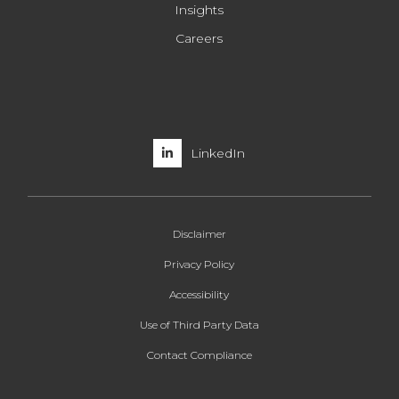
Insights
Careers
LinkedIn
Disclaimer
Privacy Policy
Accessibility
Use of Third Party Data
Contact Compliance