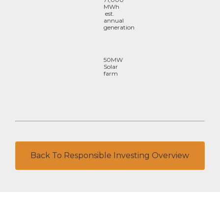
MWh
est.
annual
generation
50MW
Solar
farm
Back To Responsible Investing Overview