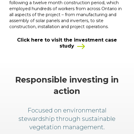
following a twelve month construction period, which
employed hundreds of workers from across Ontario in
all aspects of the project – from manufacturing and
assembly of solar panels and inverters, to site
construction, installation and project operations.
Click here to visit the investment case
study
Responsible investing in
action
Focused on environmental
stewardship through sustainable
vegetation management.