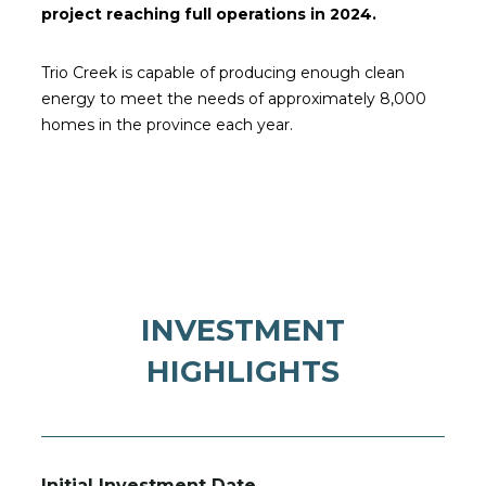
project reaching full operations in 2024.
Trio Creek is capable of producing enough clean
energy to meet the needs of approximately 8,000
homes in the province each year.
INVESTMENT
HIGHLIGHTS
Initial Investment Date