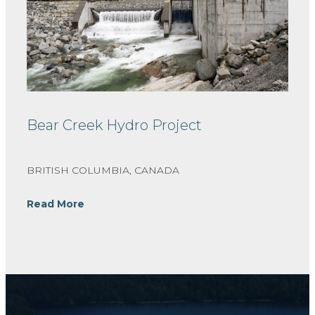
Bear Creek Hydro Project
BRITISH COLUMBIA, CANADA
Read More