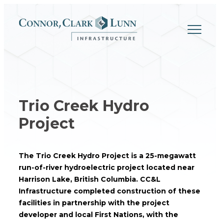
Skip
to
content
Trio Creek Hydro
Project
The Trio Creek Hydro Project is a 25-megawatt
run-of-river hydroelectric project located near
Harrison Lake, British Columbia. CC&L
Infrastructure completed construction of these
facilities in partnership with the project
developer and local First Nations, with the