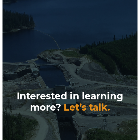
Interested in learning
more?
Let’s talk.