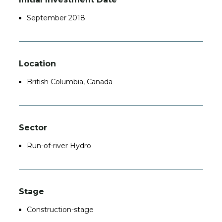
September 2018
Location
British Columbia, Canada
Sector
Run-of-river Hydro
Stage
Construction-stage