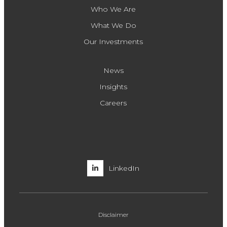
Who We Are
What We Do
Our Investments
News
Insights
Careers
LinkedIn
Disclaimer