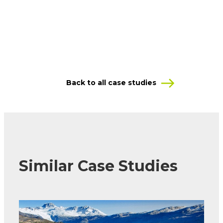
Back to all case studies
Similar Case Studies