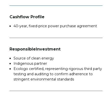
Cashflow Profile
40-year, fixed-price power purchase agreement
Responsible
Investment
Source
of clean energy
Indigenous partner
Ecologo certified, representing rigorous third party
testing and auditing to confirm adherence to
stringent environmental standards