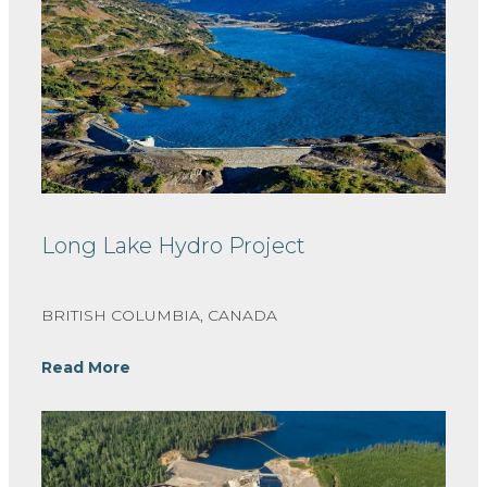
Long Lake Hydro Project
BRITISH COLUMBIA, CANADA
Read More