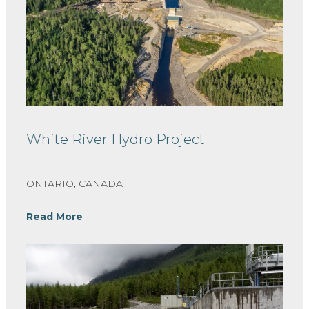
White River Hydro Project
ONTARIO, CANADA
Read More