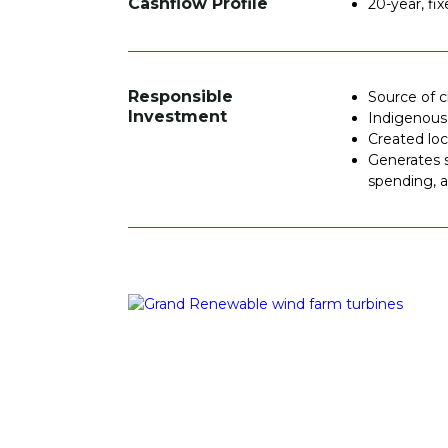
Cashflow Profile
20-year, f
Responsible
Source of 
Investment
Indigenous
Created lo
Generates s
spending, a