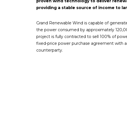
proven wind technology to deliver renewa
providing a stable source of income to l
Grand Renewable Wind is capable of generati
the power consumed by approximately 120,00
project is fully contracted to sell 100% of po
fixed-price power purchase agreement with a 
counterparty.