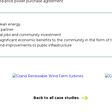
ixed-price power purchase agreement
clean energy
 partner
cal jobs and community investment
ignificant economic benefits to the community in the form of t
nd improvements to public infrastructure
Back to all case studies