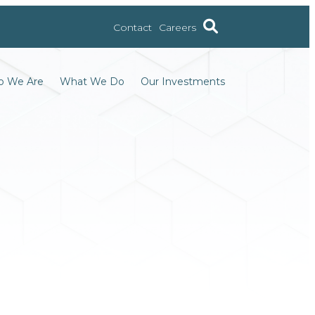
Contact
Careers
 We Are
What We Do
Our Investments