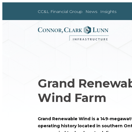
Skip
to
CC&L Financial Group
News
Insights
content
Grand Renewa
Wind Farm
Grand Renewable Wind is a 149-megawatt
operating history located in southern Ont