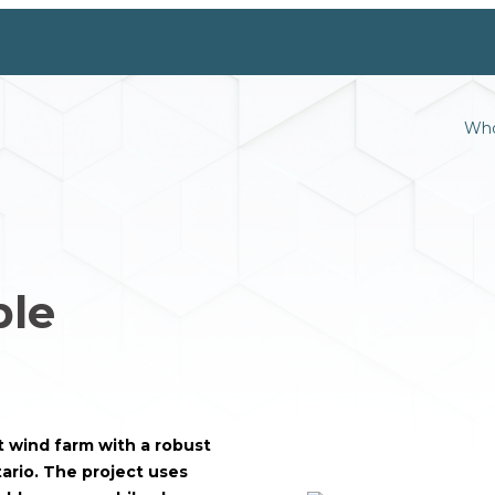
Who
ble
 wind farm with a robust
ario. The project uses