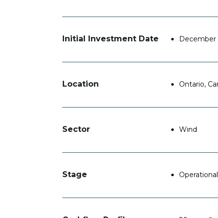
Initial Investment Date
December 
Location
Ontario, C
Sector
Wind
Stage
Operational