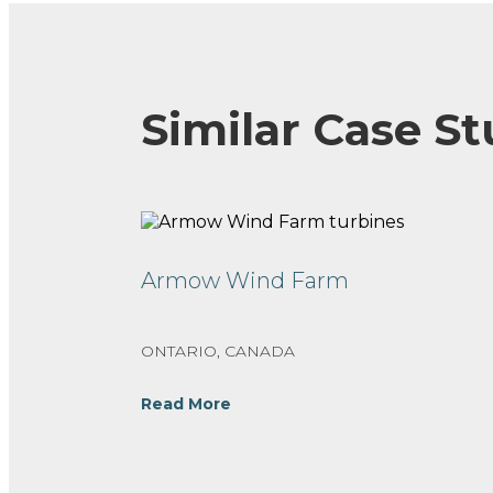
Similar Case St
Armow Wind Farm
ONTARIO, CANADA
Read More