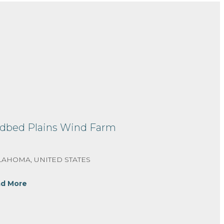
dbed Plains Wind Farm
AHOMA, UNITED STATES
d More