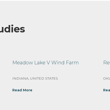
udies
Meadow Lake V Wind Farm
Re
INDIANA, UNITED STATES
OKL
Read More
Rea