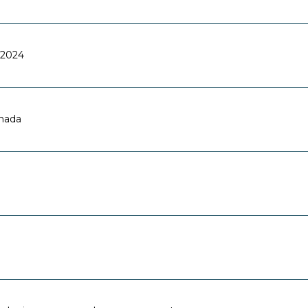
2024
anada