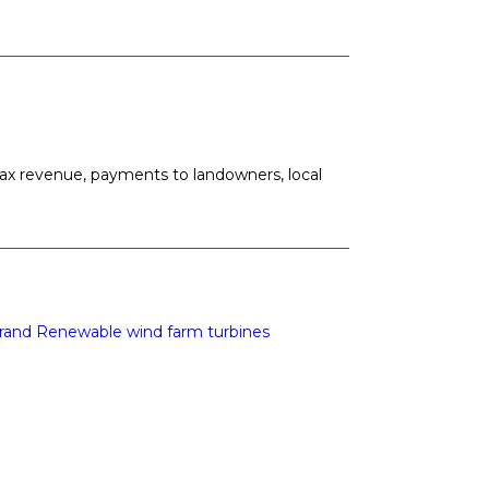
ax revenue, payments to landowners, local