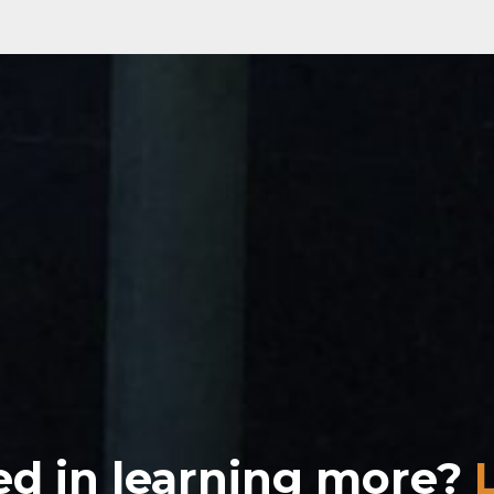
ed in learning more?