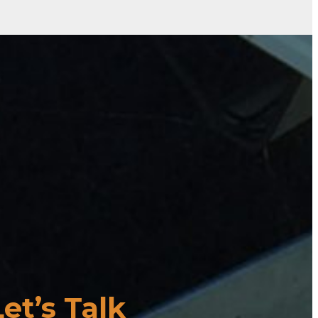
Let’s Talk