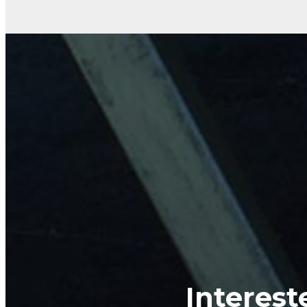
Interest