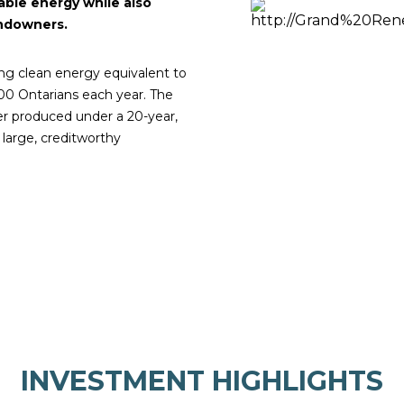
ble energy while also
andowners.
ng clean energy equivalent to
0 Ontarians each year. The
wer produced under a 20-year,
large, creditworthy
INVESTMENT HIGHLIGHTS