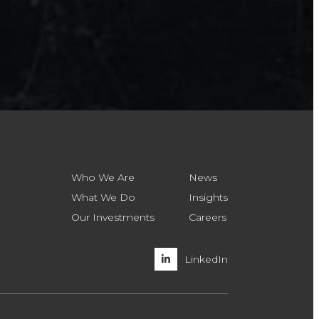
Who We Are
News
What We Do
Insights
Our Investments
Careers
LinkedIn