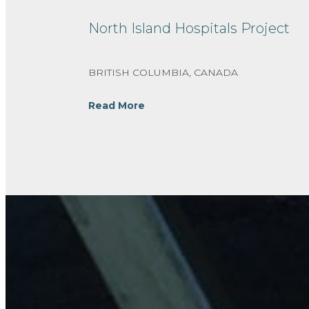
North Island Hospitals Project
BRITISH COLUMBIA, CANADA
Read More