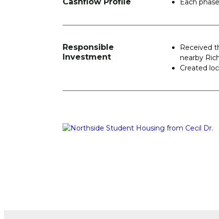
Cashflow Profile
Each phase 
Responsible
Received t
Investment
nearby Ric
Created lo