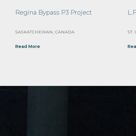
Regina Bypass P3 Project
L.
SASKATCHEWAN, CANADA
ST.
Read More
Rea