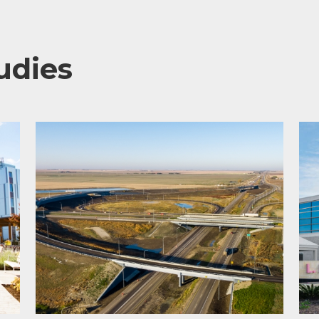
udies