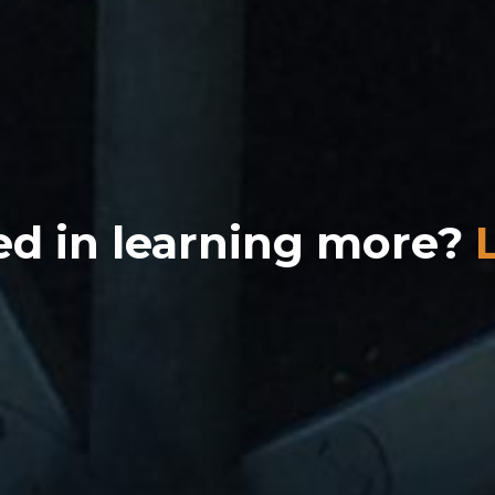
ed in learning more?