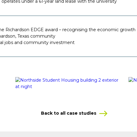
operates under a 61-year land lease with the university
he Richardson EDGE award – recognising the economic growth 
hardson, Texas community
cal jobs and community investment
Back to all case studies