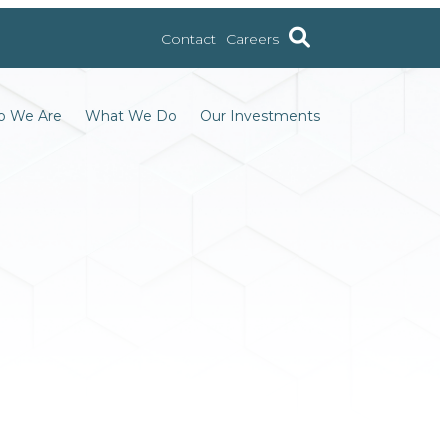
Contact
Careers
 We Are
What We Do
Our Investments