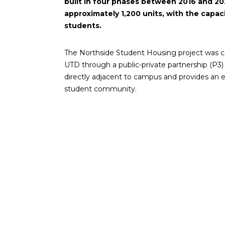
built in four phases between 2016 and 20
approximately 1,200 units, with the capac
students.
The Northside Student Housing project was co
UTD through a public-private partnership (P3)
directly adjacent to campus and provides an e
student community.