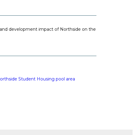
and development impact of Northside on the