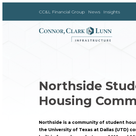
Skip
to
CC&L Financial Group
News
Insights
content
Northside Stud
Housing Comm
Northside is a community of student housi
the University of Texas at Dallas (UTD) 