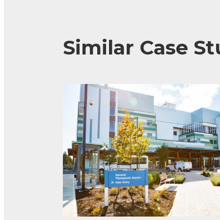
Similar Case St