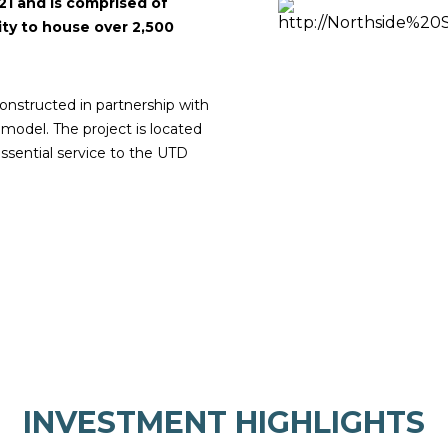
21 and is comprised of
ity to house over 2,500
nstructed in partnership with
 model. The project is located
ssential service to the UTD
INVESTMENT HIGHLIGHTS