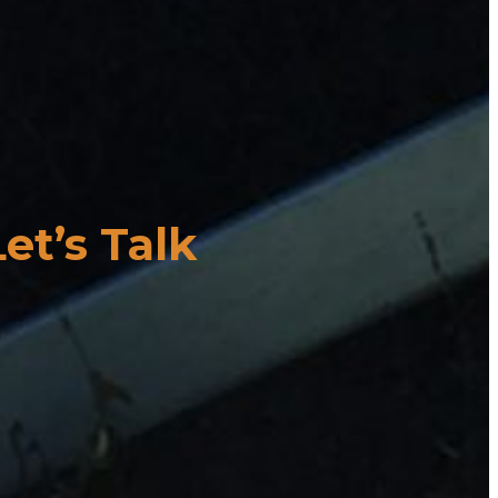
Let’s Talk