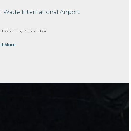
F. Wade International Airport
 GEORGE'S, BERMUDA
d More