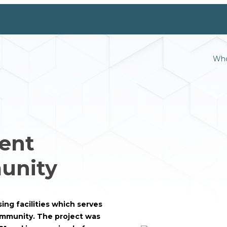
Who
ent
unity
ng facilities which serves
community. The project was