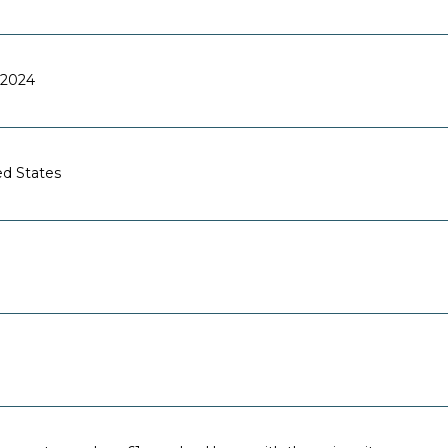
2024
ed States