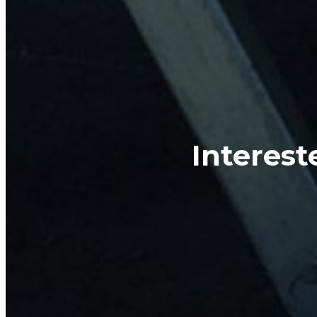
Interest