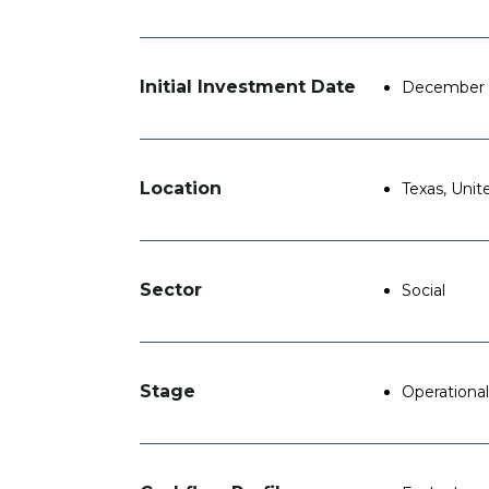
Initial Investment Date
December 
Location
Texas, Unit
Sector
Social
Stage
Operational