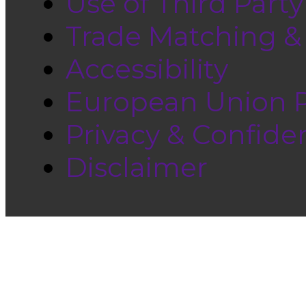
Use of Third Part
Trade Matching &
Accessibility
European Union Pr
Privacy & Confiden
Disclaimer