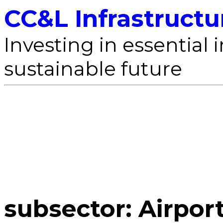
CC&L Infrastructu
Investing in essential i
sustainable future
subsector:
Airpor