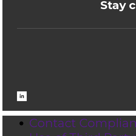
Stay 
Contact Complia