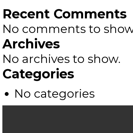
Recent Comments
No comments to show
Archives
No archives to show.
Categories
No categories