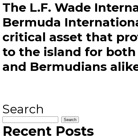
The L.F. Wade Interna
Bermuda International
critical asset that pr
to the island for both
and Bermudians alike
Search
Search
Recent Posts