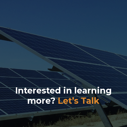
Interested in learning
more?
Let’s Talk