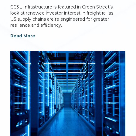
CC&L Infrastructure is featured in Green Street’s
look at renewed investor interest in freight rail as
US supply chains are re engineered for greater
resilience and efficiency.
Read More