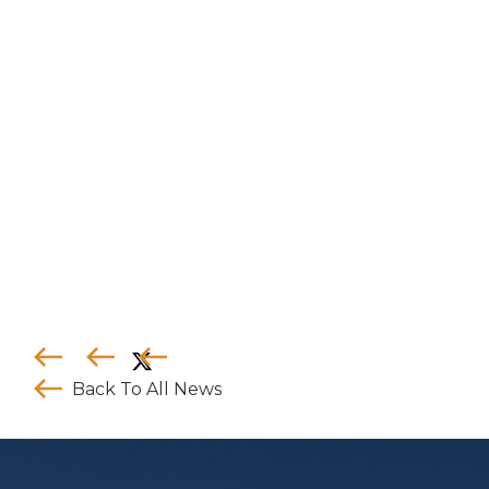
where the appropriate entity is registered.
Services offered by any of the entities in the
Connor, Clark & Lunn group of companies are
offered solely to qualiﬁed residents of the
jurisdictions where the entities are qualiﬁed to
do business.
Certain securities regulations prohibit the
publication of speciﬁc registration information
about the registered entities in the Connor,
Clark & Lunn group of companies. For more
information, please contact the Connor, Clark &
Lunn Compliance Department at
compliance@cclgroup.com
or 604-685-2020.
CC&L Infrastructure
June 30, 2026
Back To All News