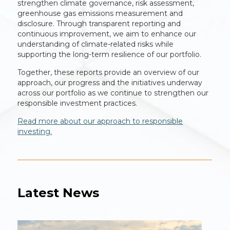
strengthen climate governance, risk assessment,
greenhouse gas emissions measurement and
disclosure. Through transparent reporting and
continuous improvement, we aim to enhance our
understanding of climate-related risks while
supporting the long-term resilience of our portfolio.
Together, these reports provide an overview of our
approach, our progress and the initiatives underway
across our portfolio as we continue to strengthen our
responsible investment practices.
Read more about our approach to responsible
investing.
Latest News