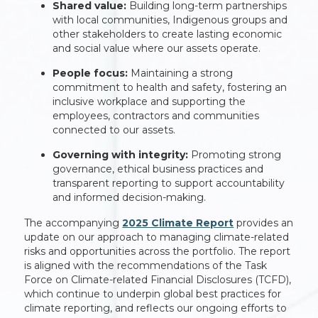
Shared value:
Building long-term partnerships
with local communities, Indigenous groups and
other stakeholders to create lasting economic
and social value where our assets operate.
People focus:
Maintaining a strong
commitment to health and safety, fostering an
inclusive workplace and supporting the
employees, contractors and communities
connected to our assets.
Governing with integrity:
Promoting strong
governance, ethical business practices and
transparent reporting to support accountability
and informed decision-making.
The accompanying
2025 Climate Report
provides an
update on our approach to managing climate-related
risks and opportunities across the portfolio. The report
is aligned with the recommendations of the Task
Force on Climate-related Financial Disclosures (TCFD),
which continue to underpin global best practices for
climate reporting, and reflects our ongoing efforts to