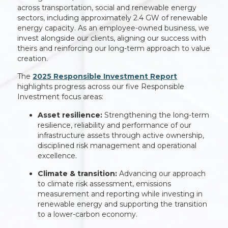
across transportation, social and renewable energy
sectors, including approximately 2.4 GW of renewable
energy capacity. As an employee-owned business, we
invest alongside our clients, aligning our success with
theirs and reinforcing our long-term approach to value
creation.
The
2025 Responsible Investment Report
highlights progress across our five Responsible
Investment focus areas:
Asset resilience:
Strengthening the long-term
resilience, reliability and performance of our
infrastructure assets through active ownership,
disciplined risk management and operational
excellence.
Climate & transition:
Advancing our approach
to climate risk assessment, emissions
measurement and reporting while investing in
renewable energy and supporting the transition
to a lower-carbon economy.