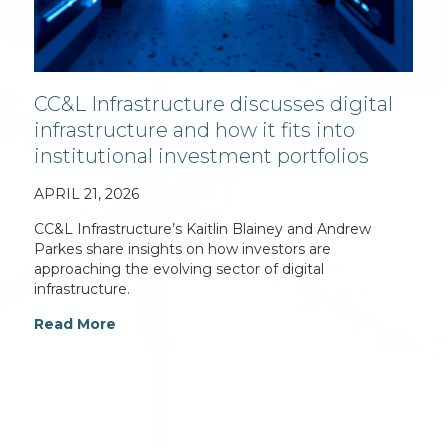
CC&L Infrastructure discusses digital
infrastructure and how it fits into
institutional investment portfolios
APRIL 21, 2026
CC&L Infrastructure’s Kaitlin Blainey and Andrew
Parkes share insights on how investors are
approaching the evolving sector of digital
infrastructure.
Read More
For additional information on Connor, Clark &
Lunn Infrastructure Ltd., please contact: