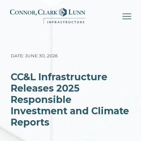
Skip
to
content
DATE: JUNE 30, 2026
CC&L Infrastructure
Releases 2025
Responsible
Investment and Climate
Reports