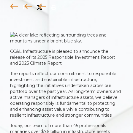
CC&L Infrastructure is pleased to announce the
release of its 2025 Responsible Investment Report
and 2025 Climate Report.
The reports reflect our commitment to responsible
investment and sustainable infrastructure,
highlighting the initiatives undertaken across our
portfolio over the past year. As long-term owners and
active managers of infrastructure assets, we believe
operating responsibly is fundamental to protecting
and enhancing asset value while contributing to
resilient infrastructure and stronger communities.
Today, our team of more than 45 professionals
manages over $7.5 billion in infrastructure assets