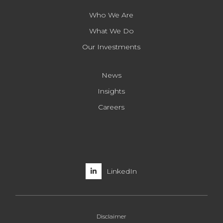
Who We Are
What We Do
Our Investments
News
Insights
Careers
LinkedIn
Disclaimer