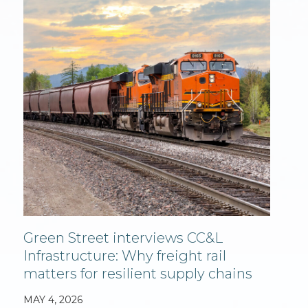
Green Street interviews CC&L
Infrastructure: Why freight rail
matters for resilient supply chains
MAY 4, 2026