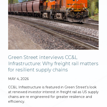
Green Street interviews CC&L
Infrastructure: Why freight rail matters
for resilient supply chains
MAY 4, 2026
CC&L Infrastructure is featured in Green Street’s look
at renewed investor interest in freight rail as US supply
chains are re engineered for greater resilience and
efficiency.