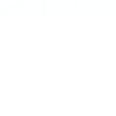
Kaitlin Blainey
Managing Director
Tel: 1 (416) 216-8047
kblainey@cclgroup.com