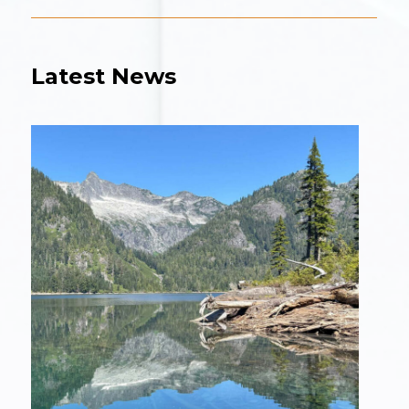
Latest News