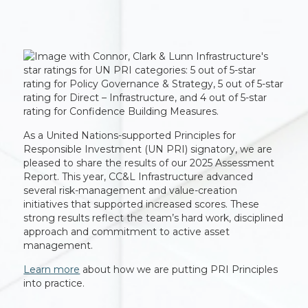
As a United Nations-supported Principles for
Responsible Investment (UN PRI) signatory, we are
pleased to share the results of our 2025 Assessment
Report. This year, CC&L Infrastructure advanced
several risk-management and value-creation
initiatives that supported increased scores. These
strong results reflect the team’s hard work, disciplined
approach and commitment to active asset
management.
Learn more
about how we are putting PRI Principles
into practice.