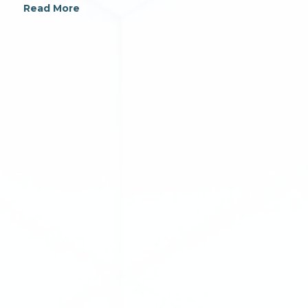
Read More
For additional information on Connor, Clark &
Lunn Infrastructure Ltd., please contact: