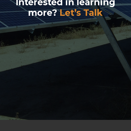
Interested in learning
more?
Let’s Talk