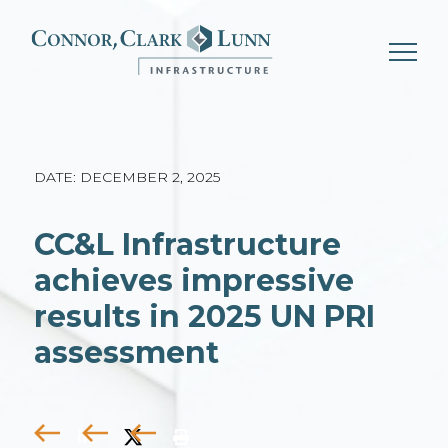
Skip
to
content
DATE: DECEMBER 2, 2025
CC&L Infrastructure
achieves impressive
results in 2025 UN PRI
assessment