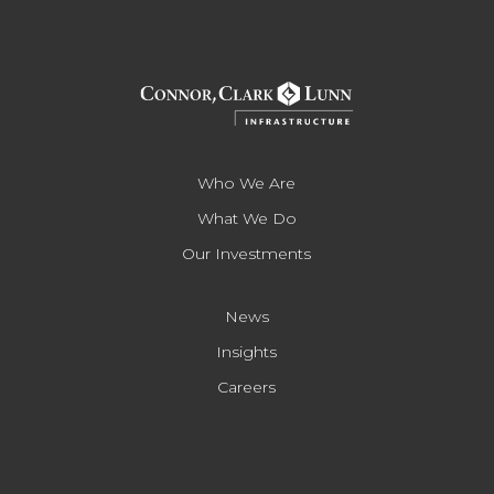
Who We Are
What We Do
Our Investments
News
Insights
Careers