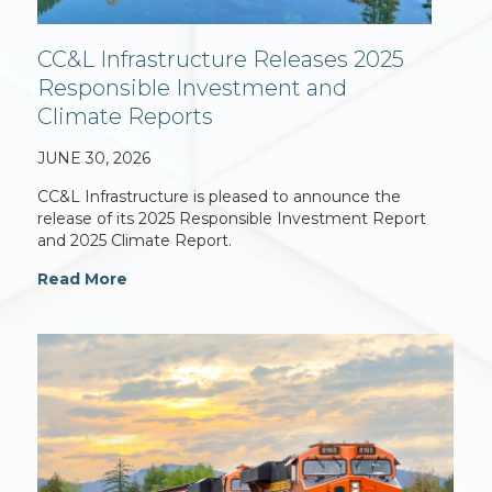
CC&L Infrastructure Releases 2025
Responsible Investment and
Climate Reports
JUNE 30, 2026
CC&L Infrastructure is pleased to announce the
release of its 2025 Responsible Investment Report
and 2025 Climate Report.
Read More