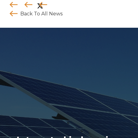
Back To All News