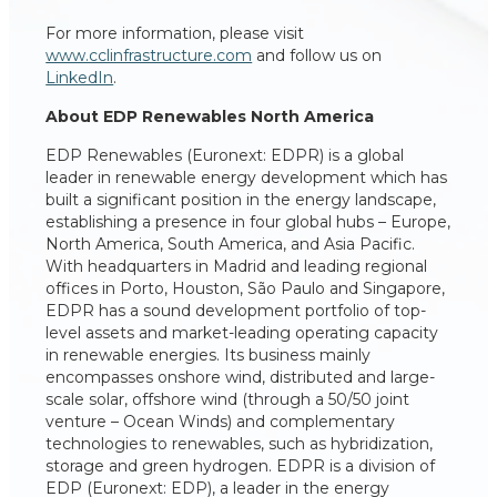
For more information, please visit
www.cclinfrastructure.com
and follow us on
LinkedIn
.
About EDP Renewables North America
EDP Renewables (Euronext: EDPR) is a global
leader in renewable energy development which has
built a significant position in the energy landscape,
establishing a presence in four global hubs – Europe,
North America, South America, and Asia Pacific.
With headquarters in Madrid and leading regional
offices in Porto, Houston, São Paulo and Singapore,
EDPR has a sound development portfolio of top-
level assets and market-leading operating capacity
in renewable energies. Its business mainly
encompasses onshore wind, distributed and large-
scale solar, offshore wind (through a 50/50 joint
venture – Ocean Winds) and complementary
technologies to renewables, such as hybridization,
storage and green hydrogen. EDPR is a division of
EDP (Euronext: EDP), a leader in the energy