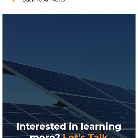
Interested in learning
more?
Let’s Talk