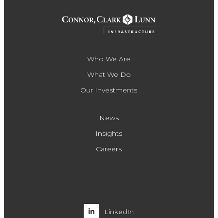
Who We Are
What We Do
Our Investments
News
Insights
Careers
LinkedIn