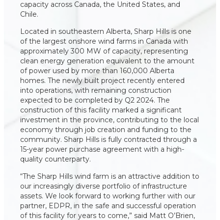
capacity across Canada, the United States, and
Chile.
Located in southeastern Alberta, Sharp Hills is one
of the largest onshore wind farms in Canada with
approximately 300 MW of capacity, representing
clean energy generation equivalent to the amount
of power used by more than 160,000 Alberta
homes. The newly built project recently entered
into operations, with remaining construction
expected to be completed by Q2 2024. The
construction of this facility marked a significant
investment in the province, contributing to the local
economy through job creation and funding to the
community. Sharp Hills is fully contracted through a
15-year power purchase agreement with a high-
quality counterparty.
“The Sharp Hills wind farm is an attractive addition to
our increasingly diverse portfolio of infrastructure
assets. We look forward to working further with our
partner, EDPR, in the safe and successful operation
of this facility for years to come,” said Matt O’Brien,