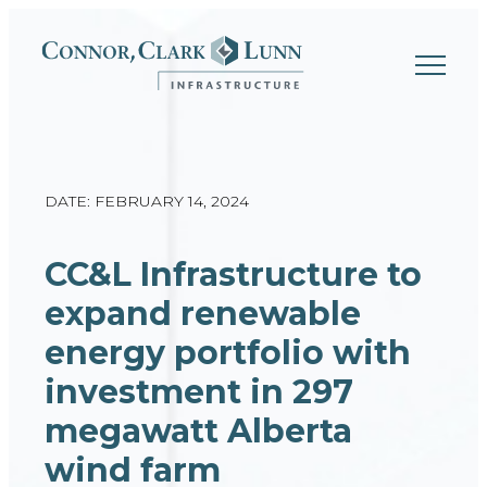
Skip
to
content
DATE: FEBRUARY 14, 2024
CC&L Infrastructure to
expand renewable
energy portfolio with
investment in 297
megawatt Alberta
wind farm