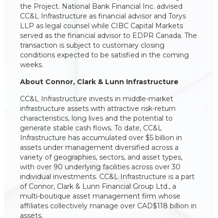
the Project. National Bank Financial Inc. advised
CC&L Infrastructure as financial advisor and Torys
LLP as legal counsel while CIBC Capital Markets
served as the financial advisor to EDPR Canada. The
transaction is subject to customary closing
conditions expected to be satisfied in the coming
weeks.
About Connor, Clark & Lunn Infrastructure
CC&L Infrastructure invests in middle-market
infrastructure assets with attractive risk-return
characteristics, long lives and the potential to
generate stable cash flows. To date, CC&L
Infrastructure has accumulated over $5 billion in
assets under management diversified across a
variety of geographies, sectors, and asset types,
with over 90 underlying facilities across over 30
individual investments. CC&L Infrastructure is a part
of Connor, Clark & Lunn Financial Group Ltd., a
multi-boutique asset management firm whose
affiliates collectively manage over CAD$118 billion in
assets.