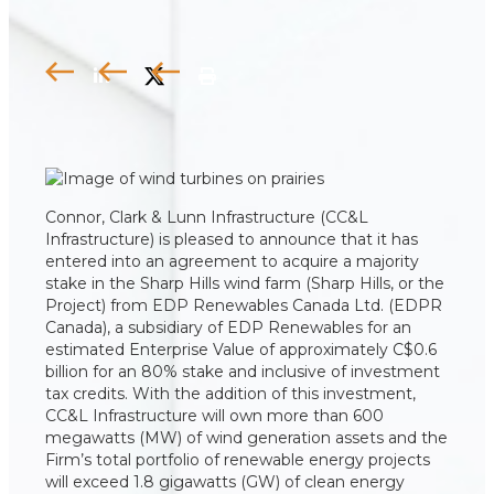
Connor, Clark & Lunn Infrastructure (CC&L
Infrastructure) is pleased to announce that it has
entered into an agreement to acquire a majority
stake in the Sharp Hills wind farm (Sharp Hills, or the
Project) from EDP Renewables Canada Ltd. (EDPR
Canada), a subsidiary of EDP Renewables for an
estimated Enterprise Value of approximately C$0.6
billion for an 80% stake and inclusive of investment
tax credits. With the addition of this investment,
CC&L Infrastructure will own more than 600
megawatts (MW) of wind generation assets and the
Firm’s total portfolio of renewable energy projects
will exceed 1.8 gigawatts (GW) of clean energy