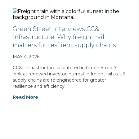
Green Street interviews CC&L
Infrastructure: Why freight rail
matters for resilient supply chains
MAY 4, 2026
CC&L Infrastructure is featured in Green Street’s
look at renewed investor interest in freight rail as US
supply chains are re engineered for greater
resilience and efficiency.
Read More
For additional information on Connor, Clark &
Lunn Infrastructure Ltd., please contact: