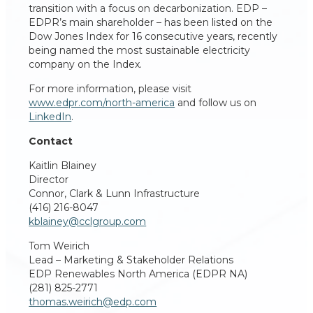
transition with a focus on decarbonization. EDP –
EDPR’s main shareholder – has been listed on the
Dow Jones Index for 16 consecutive years, recently
being named the most sustainable electricity
company on the Index.
For more information, please visit
www.edpr.com/north-america
and follow us on
LinkedIn
.
Contact
Kaitlin Blainey
Director
Connor, Clark & Lunn Infrastructure
(416) 216-8047
kblainey@cclgroup.com
Tom Weirich
Lead – Marketing & Stakeholder Relations
EDP Renewables North America (EDPR NA)
(281) 825-2771
thomas.weirich@edp.com