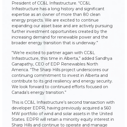
President of CC&L Infrastructure. “CC&L
Infrastructure has a long history and significant
expertise as an owner of more than 80 clean
energy projects. We are excited to continue
expanding our asset base and are actively pursuing
further investment opportunities created by the
increasing demand for renewable power and the
broader energy transition that is underway.”
“We’re excited to partner again with CC&L
Infrastructure, this time in Alberta,” added Sandhya
Ganapathy, CEO of EDP Renewables North
America. “The Sharp Hills project underscores our
continuing commitment to invest in Alberta and
contribute to its grid resiliency and energy security.
We look forward to continued efforts focused on
Canada’s energy transition.”
This is CC&L Infrastructure’s second transaction with
developer EDPR, having previously acquired a 560
MW portfolio of wind and solar assets in the United
States. EDPR will retain a minority equity interest in
Sharp Hills and continue to operate and manage