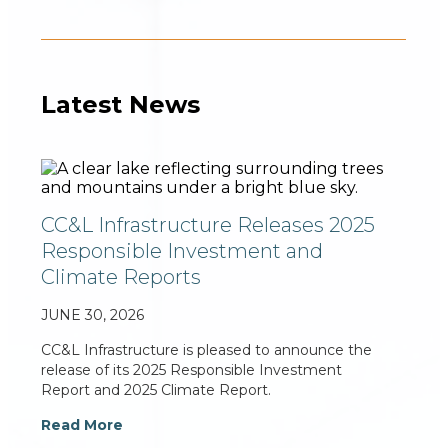
Latest News
CC&L Infrastructure Releases 2025
Responsible Investment and
Climate Reports
JUNE 30, 2026
CC&L Infrastructure is pleased to announce the
release of its 2025 Responsible Investment
Report and 2025 Climate Report.
Read More