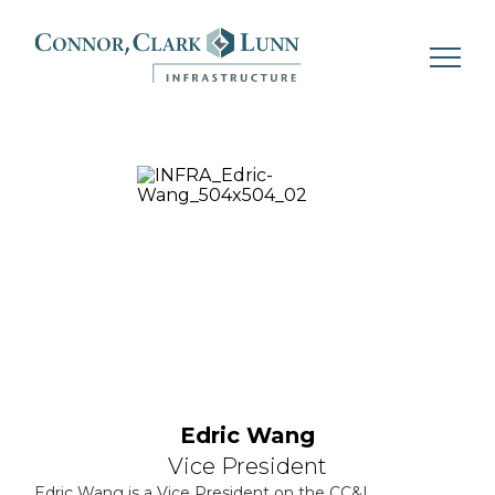
Skip
to
content
Edric Wang
Vice President
Edric Wang is a Vice President on the CC&L