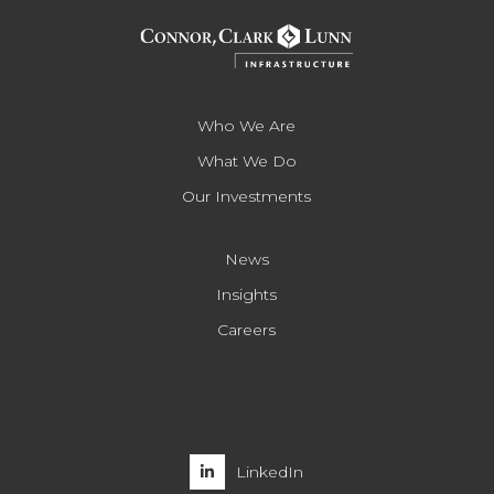
Who We Are
What We Do
Our Investments
News
Insights
Careers
LinkedIn