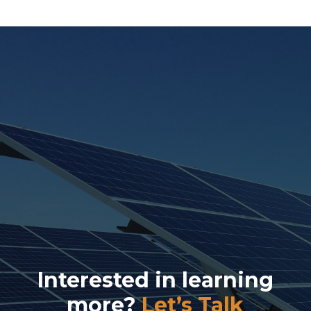
Interested in learning
more?
Let’s Talk