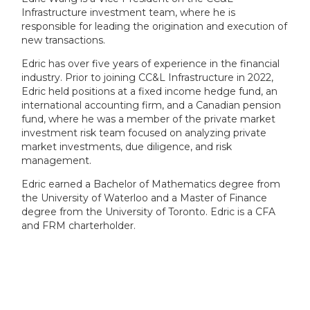
Infrastructure investment team, where he is
responsible for leading the origination and execution of
new transactions.
Edric has over five years of experience in the financial
industry. Prior to joining CC&L Infrastructure in 2022,
Edric held positions at a fixed income hedge fund, an
international accounting firm, and a Canadian pension
fund, where he was a member of the private market
investment risk team focused on analyzing private
market investments, due diligence, and risk
management.
Edric earned a Bachelor of Mathematics degree from
the University of Waterloo and a Master of Finance
degree from the University of Toronto. Edric is a CFA
and FRM charterholder.