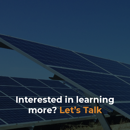
Interested in learning
more?
Let’s Talk