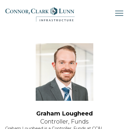
Skip
to
content
Graham Lougheed
Controller, Funds
Graham Lougheed is a Controller, Funds at CC&L