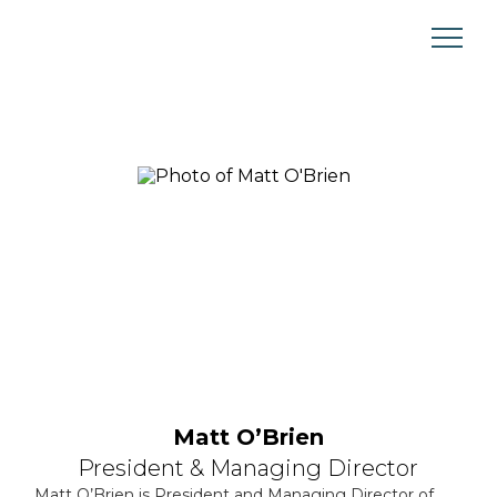
Skip
to
content
Matt OʼBrien
President & Managing Director
Matt O’Brien
is President and Managing Director of