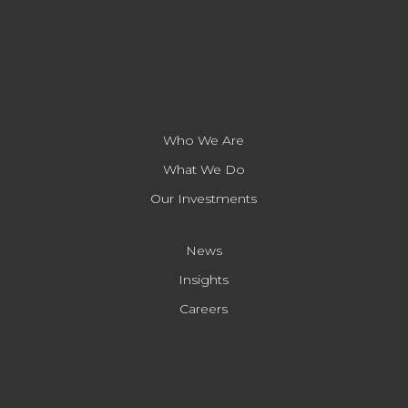
Who We Are
What We Do
Our Investments
News
Insights
Careers