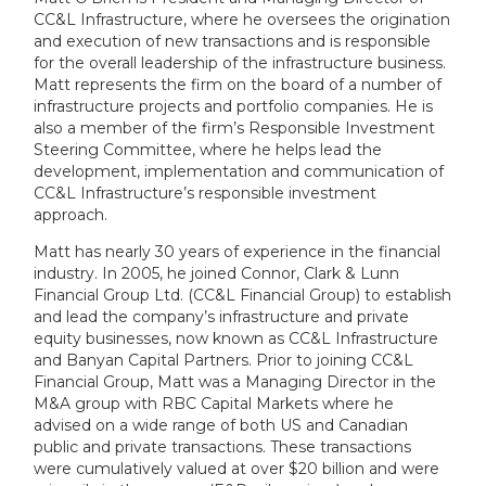
CC&L Infrastructure, where he oversees the origination
and execution of new transactions and is responsible
for the overall leadership of the infrastructure business.
Matt represents the firm on the board of a number of
infrastructure projects and portfolio companies. He is
also a member of the firm’s Responsible Investment
Steering Committee, where he helps lead the
development, implementation and communication of
CC&L Infrastructure’s responsible investment
approach.
Matt has nearly 30 years of experience in the financial
industry. In 2005, he joined Connor, Clark & Lunn
Financial Group Ltd. (CC&L Financial Group) to establish
and lead the company’s infrastructure and private
equity businesses, now known as CC&L Infrastructure
and Banyan Capital Partners. Prior to joining CC&L
Financial Group, Matt was a Managing Director in the
M&A group with RBC Capital Markets where he
advised on a wide range of both US and Canadian
public and private transactions. These transactions
were cumulatively valued at over $20 billion and were