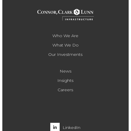
Who We Are
What We Do
Our Investments
News
Insights
Careers
LinkedIn