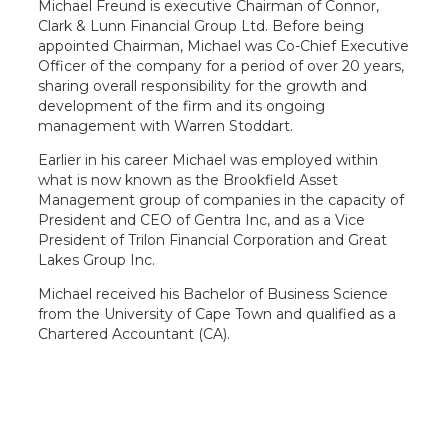
Michael Freund is executive Chairman of Connor,
Clark & Lunn Financial Group Ltd. Before being
appointed Chairman, Michael was Co-Chief Executive
Officer of the company for a period of over 20 years,
sharing overall responsibility for the growth and
development of the firm and its ongoing
management with Warren Stoddart.
Earlier in his career Michael was employed within
what is now known as the Brookfield Asset
Management group of companies in the capacity of
President and CEO of Gentra Inc, and as a Vice
President of Trilon Financial Corporation and Great
Lakes Group Inc.
Michael received his Bachelor of Business Science
from the University of Cape Town and qualified as a
Chartered Accountant (CA).