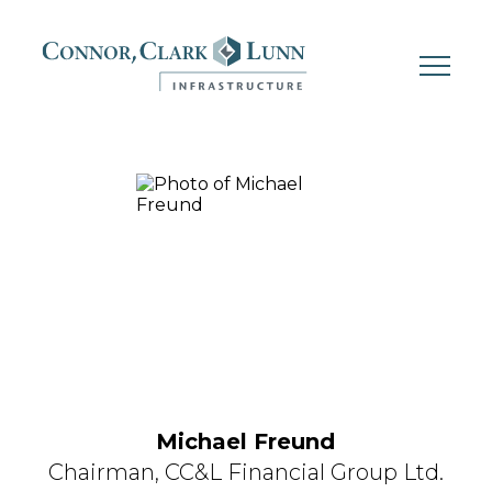
Skip
to
content
Michael Freund
Chairman,
CC&L Financial Group Ltd.