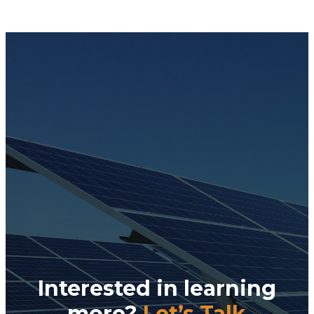
Interested in learning
more?
Let’s Talk