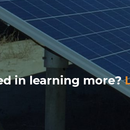
ed in learning more?