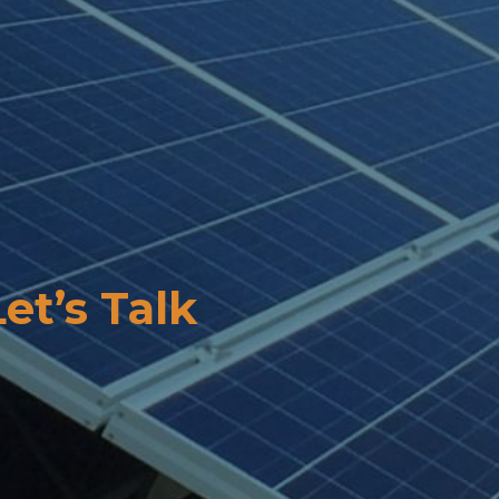
Let’s Talk