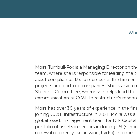
Who
Moira Turnbull-Fox is a Managing Director on 
team, where she is responsible for leading the
asset compliance. Moira represents the firm on 
projects and portfolio companies. She is also 
Steering Committee, where she helps lead the
communication of CC&L Infrastructure’s respon
Moira has over 30 years of experience in the fina
joining CC&L Infrastructure in 2021, Moira was
global asset management team for DIF Capital
portfolio of assets in sectors including P3 (sch
renewable energy (solar, wind, hydro), economic i