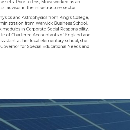
l assets. Prior to this, Moira worked as an
l advisor in the infrastructure sector.
hysics and Astrophysics from King’s College,
ministration from Warwick Business School,
 modules in Corporate Social Responsibility.
tute of Chartered Accountants of England and
assistant at her local elementary school, she
 Governor for Special Educational Needs and