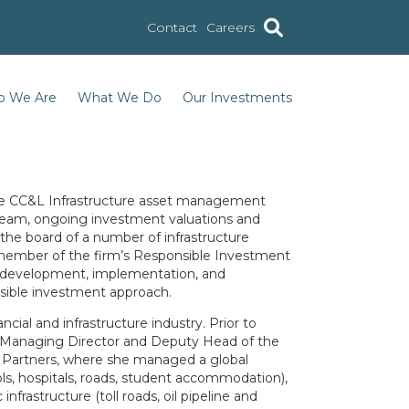
Contact
Careers
 We Are
What We Do
Our Investments
the CC&L Infrastructure asset management
 team, ongoing investment valuations and
the board of a number of infrastructure
a member of the firm’s Responsible Investment
 development, implementation, and
sible investment approach.
ncial and infrastructure industry. Prior to
 a Managing Director and Deputy Head of the
 Partners, where she managed a global
ools, hospitals, roads, student accommodation),
nfrastructure (toll roads, oil pipeline and