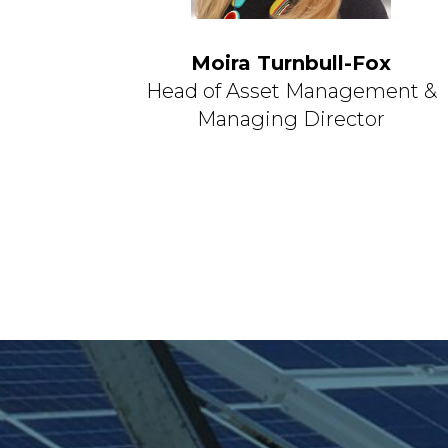
Moira Turnbull-Fox
Head of Asset Management &
Managing Director