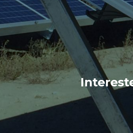
Interest