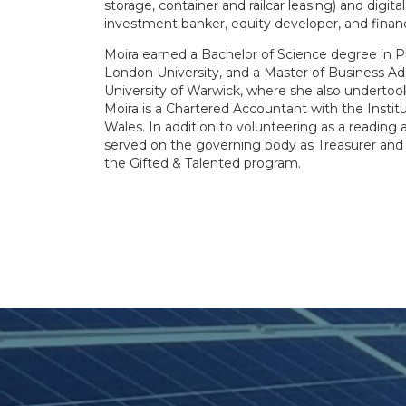
storage, container and railcar leasing) and digita
investment banker, equity developer, and financia
Moira earned a Bachelor of Science degree in P
London University, and a Master of Business Ad
University of Warwick, where she also undertook
Moira is a Chartered Accountant with the Insti
Wales. In addition to volunteering as a reading 
served on the governing body as Treasurer and
the Gifted & Talented program.