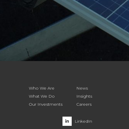
Who We Are
News
What We Do
Insights
Our Investments
Careers
LinkedIn