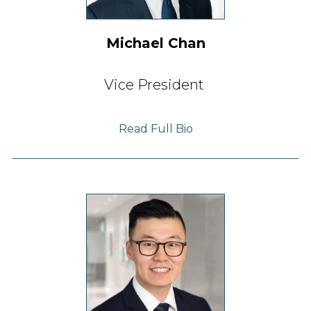
Michael Chan
Vice President
Read Full Bio