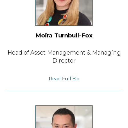
Moira Turnbull-Fox
Head of Asset Management & Managing
Director
Read Full Bio