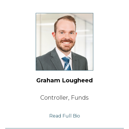
Graham Lougheed
Controller, Funds
Read Full Bio