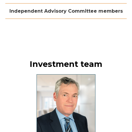
Independent Advisory Committee members
Investment team