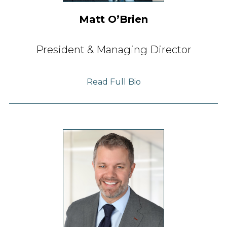
Matt OʼBrien
President & Managing Director
Read Full Bio