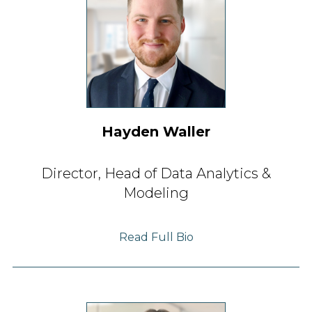
Hayden Waller
Director, Head of
Data Analytics &
Modeling
Read Full Bio