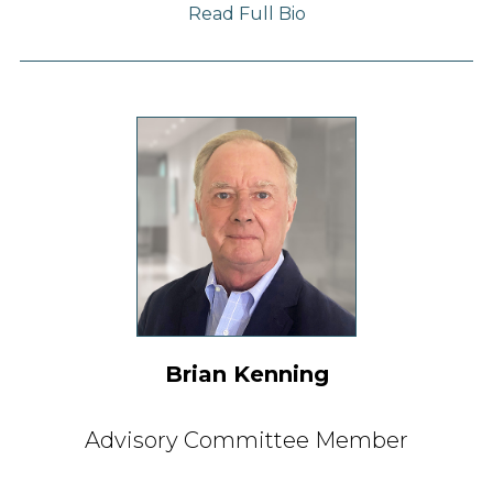
Read Full Bio
Brian Kenning
Advisory Committee Member