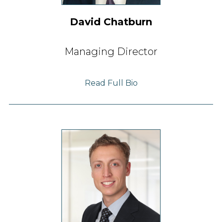
David Chatburn
Managing Director
Read Full Bio