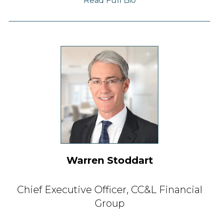
Read Full Bio
Warren Stoddart
Chief Executive Officer,
CC&L Financial
Group