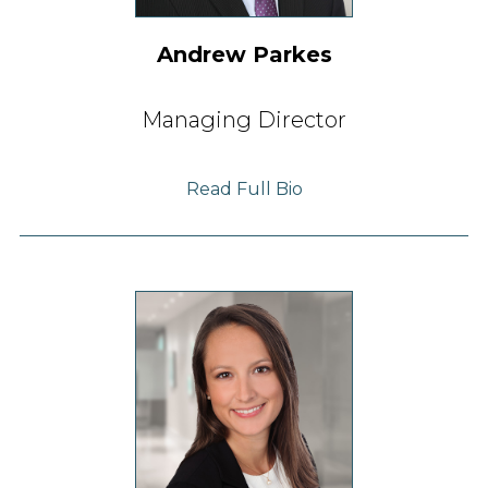
Andrew Parkes
Managing Director
Read Full Bio