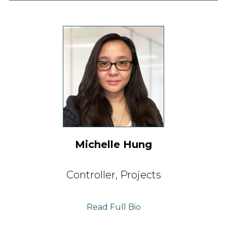
Michelle Hung
Controller,
Projects
Read Full Bio