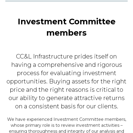
Investment Committee
members
CC&L Infrastructure prides itself on
having a comprehensive and
rigorous
process for evaluating investment
opportunities. Buying assets
for the right
price and the right reasons is critical to
our ability to
generate attractive returns
on a consistent basis for our clients.
We have experienced Investment Committee members,
whose primary role is to review investment
activities –
ensuring thoroughness and integrity of our analysis and