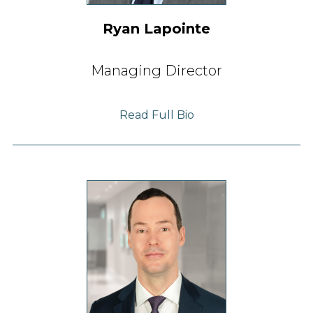
Ryan Lapointe
Managing Director
Read Full Bio