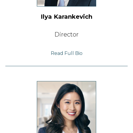
Ilya Karankevich
Director
Read Full Bio