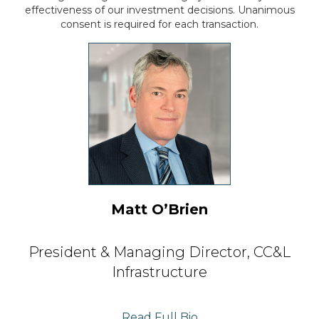
effectiveness of our investment
decisions. Unanimous
consent is required for each transaction.
Matt O’Brien
President & Managing Director,
CC&L
Infrastructure
Read Full Bio