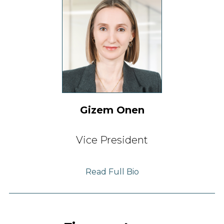
Gizem Onen
Vice President
Read Full Bio