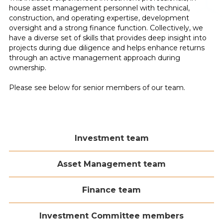
house asset management personnel with technical,
construction, and operating expertise, development
oversight and a strong finance function.
Collectively, we
have a diverse set of skills that provides deep insight into
projects during due diligence
and helps enhance returns
through an active management approach during
ownership.
Please see below for senior members of our team.
Investment team
Asset Management team
Finance team
Investment Committee members