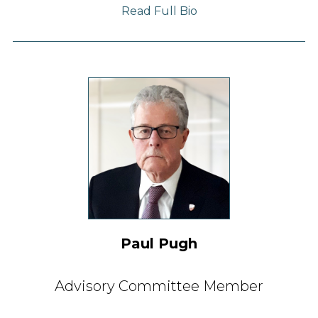
Read Full Bio
Paul Pugh
Advisory Committee Member