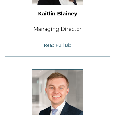
Kaitlin Blainey
Managing Director
Read Full Bio