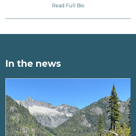
Read Full Bio
In the news