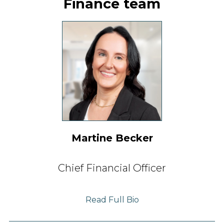
Finance team
Martine Becker
Chief Financial Officer
Read Full Bio