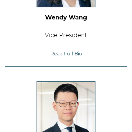
Wendy Wang
Vice President
Read Full Bio