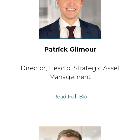
Patrick Gilmour
Director, Head of
Strategic Asset
Management
Read Full Bio