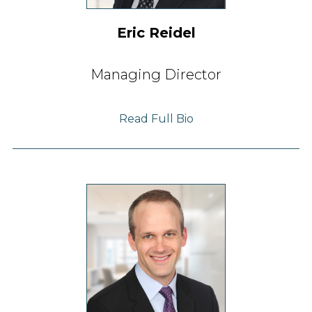
Eric Reidel
Managing Director
Read Full Bio