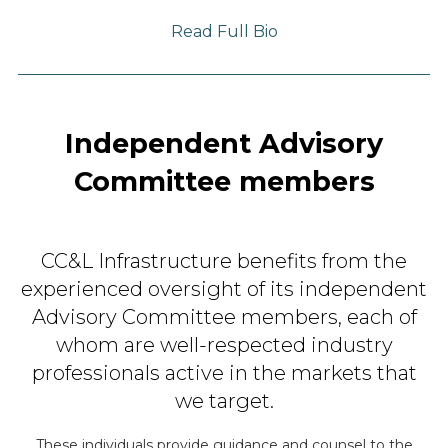
Read Full Bio
Independent Advisory
Committee members
CC&L Infrastructure benefits from the
experienced oversight
of its independent
Advisory Committee members, each of
whom
are well-respected industry
professionals active in
the markets that
we target.
These individuals provide guidance and counsel to the