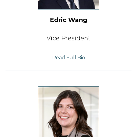
Edric Wang
Vice President
Read Full Bio