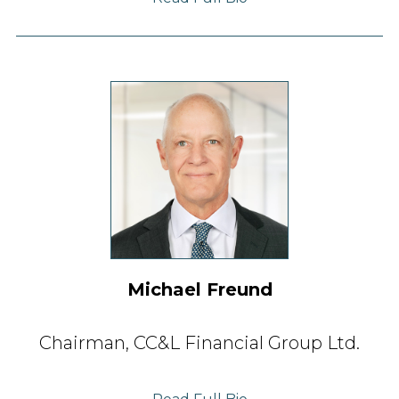
Michael Freund
Chairman,
CC&L Financial Group Ltd.