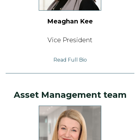
Meaghan Kee
Vice President
Read Full Bio
Asset Management team