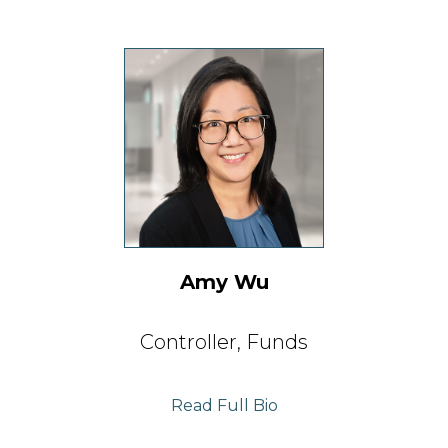
Amy Wu
C
ontroller,
Funds
Read Full Bio