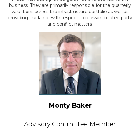
business. They are primarily responsible for
the quarterly
valuations across the infrastructure portfolio as well as
providing guidance
with respect to relevant related party
and conflict matters.
Monty Baker
Advisory Committee Member