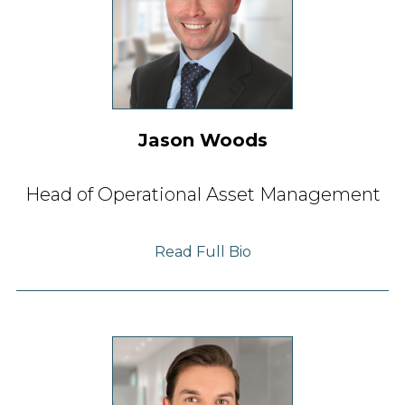
Jason Woods
Head of Operational Asset Management
Read Full Bio