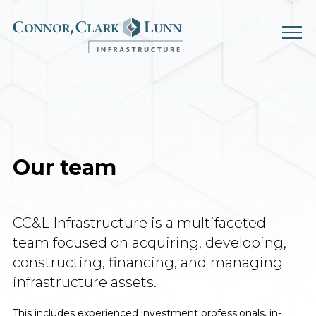
Skip
to
content
Our team
CC&L Infrastructure is a multifaceted
team focused on acquiring,
developing,
constructing, financing, and managing
infrastructure assets.
This includes experienced investment professionals, in-