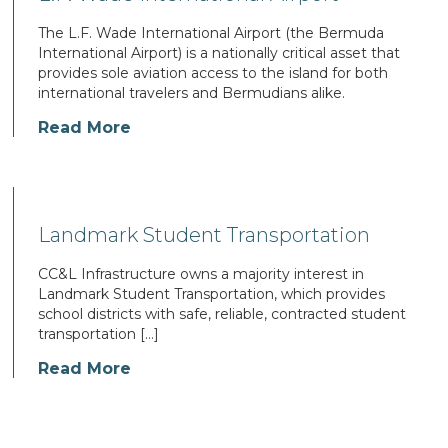
The L.F. Wade International Airport (the Bermuda
International Airport) is a nationally critical asset that
provides sole aviation access to the island for both
international travelers and Bermudians alike.
Read More
Landmark Student Transportation
CC&L Infrastructure owns a majority interest in
Landmark Student Transportation, which provides
school districts with safe, reliable, contracted student
transportation […]
Read More