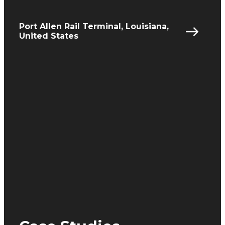
Port Allen Rail Terminal, Louisiana,
United States