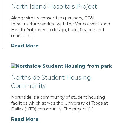
North Island Hospitals Project
Along with its consortium partners, CC&L
Infrastructure worked with the Vancouver Island
Health Authority to design, build, finance and
maintain […]
Read More
Northside Student Housing
Community
Northside is a community of student housing
facilities which serves the University of Texas at
Dallas (UTD) community. The project […]
Read More