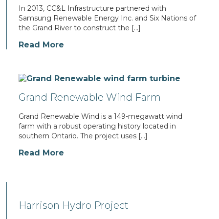
In 2013, CC&L Infrastructure partnered with
Samsung Renewable Energy Inc. and Six Nations of
the Grand River to construct the […]
Read More
Grand Renewable Wind Farm
Grand Renewable Wind is a 149-megawatt wind
farm with a robust operating history located in
southern Ontario. The project uses […]
Read More
Harrison Hydro Project