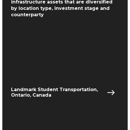
infrastructure assets
that are diversified
by location type, investment
stage and
counterparty
Landmark Student Transportation,
Ontario, Canada