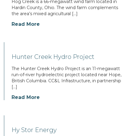
Hog Creek is a 66-megawatt wind farm located in
Hardin County, Ohio. The wind farm complements
the area’s mixed agricultural […]
Read More
Hunter Creek Hydro Project
The Hunter Creek Hydro Project is an 11-megawatt
run-of-river hydroelectric project located near Hope,
British Columbia. CC&L Infrastructure, in partnership
[…]
Read More
Hy Stor Energy