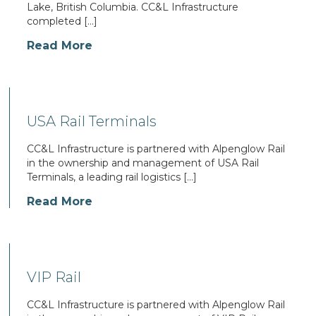
Lake, British Columbia. CC&L Infrastructure
completed […]
Read More
USA Rail Terminals
CC&L Infrastructure is partnered with Alpenglow Rail
in the ownership and management of USA Rail
Terminals, a leading rail logistics […]
Read More
VIP Rail
CC&L Infrastructure is partnered with Alpenglow Rail