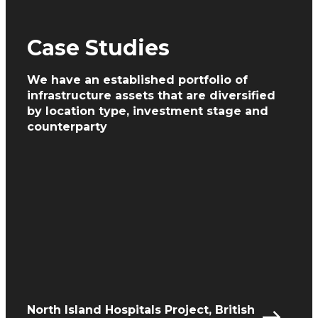
Case Studies
We have an established portfolio of
infrastructure assets
that are diversified
by location type, investment
stage and
counterparty
North Island Hospitals Project, British