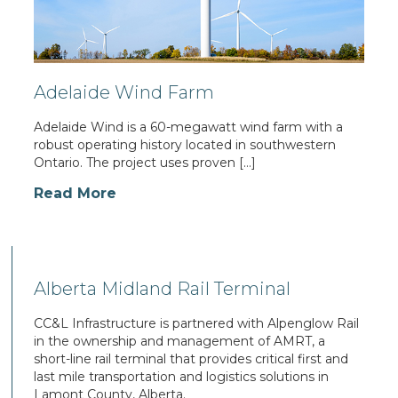
Adelaide Wind Farm
Adelaide Wind is a 60-megawatt wind farm with a
robust operating history located in southwestern
Ontario. The project uses proven […]
Read More
Alberta Midland Rail Terminal
CC&L Infrastructure is partnered with Alpenglow Rail
in the ownership and management of AMRT, a
short-line rail terminal that provides critical first and
last mile transportation and logistics solutions in
Lamont County, Alberta.