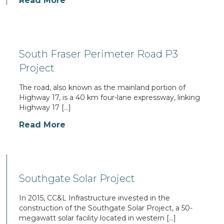
Read More
South Fraser Perimeter Road P3
Project
The road, also known as the mainland portion of
Highway 17, is a 40 km four-lane expressway, linking
Highway 17 […]
Read More
Southgate Solar Project
In 2015, CC&L Infrastructure invested in the
construction of the Southgate Solar Project, a 50-
megawatt solar facility located in western […]