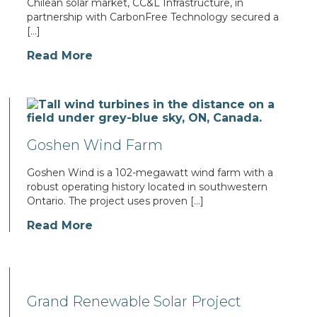
Chilean solar market, CC&L Infrastructure, in
partnership with CarbonFree Technology secured a
[…]
Read More
Goshen Wind Farm
Goshen Wind is a 102-megawatt wind farm with a
robust operating history located in southwestern
Ontario. The project uses proven […]
Read More
Grand Renewable Solar Project