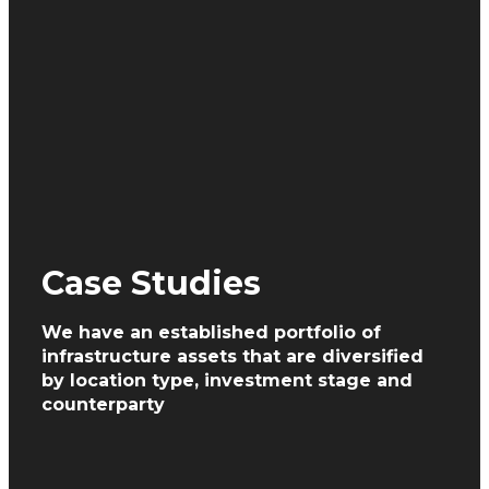
Case Studies
We have an established portfolio of
infrastructure assets
that are diversified
by location type, investment
stage and
counterparty