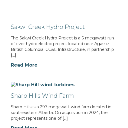
Sakwi Creek Hydro Project
The Sakwi Creek Hydro Project is a 6-megawatt run-
of-river hydroelectric project located near Agassiz,
British Columbia. CC&L Infrastructure, in partnership
[…]
Read More
Sharp Hills Wind Farm
Sharp Hills is a 297-megawatt wind farm located in
southeastern Alberta. On acquisition in 2024, the
project represents one of […]