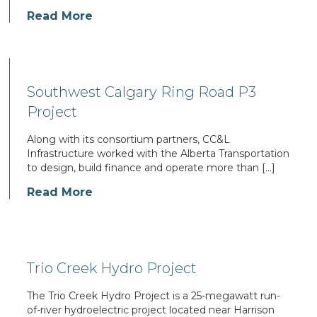
Read More
Southwest Calgary Ring Road P3
Project
Along with its consortium partners, CC&L
Infrastructure worked with the Alberta Transportation
to design, build finance and operate more than […]
Read More
Trio Creek Hydro Project
The Trio Creek Hydro Project is a 25-megawatt run-
of-river hydroelectric project located near Harrison