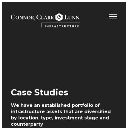
Skip
to
content
Case Studies
We have an established portfolio of
infrastructure assets
that are diversified
by location, type, investment
stage and
counterparty