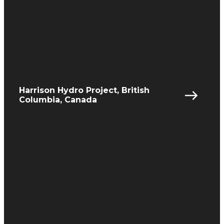
Harrison Hydro Project, British
Columbia, Canada