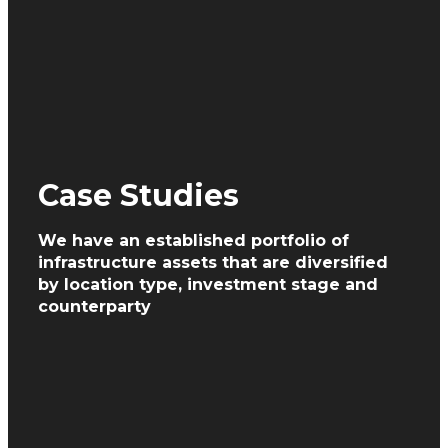
Case Studies
We have an established portfolio of
infrastructure assets
that are diversified
by location type, investment
stage and
counterparty