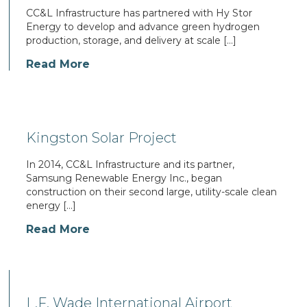
CC&L Infrastructure has partnered with Hy Stor
Energy to develop and advance green hydrogen
production, storage, and delivery at scale […]
Read More
Kingston Solar Project
In 2014, CC&L Infrastructure and its partner,
Samsung Renewable Energy Inc., began
construction on their second large, utility-scale clean
energy […]
Read More
L.F. Wade International Airport