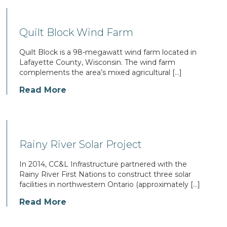
Quilt Block Wind Farm
Quilt Block is a 98-megawatt wind farm located in
Lafayette County, Wisconsin. The wind farm
complements the area’s mixed agricultural […]
Read More
Rainy River Solar Project
In 2014, CC&L Infrastructure partnered with the
Rainy River First Nations to construct three solar
facilities in northwestern Ontario (approximately […]
Read More