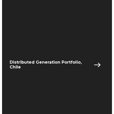
Distributed Generation Portfolio,
Chile