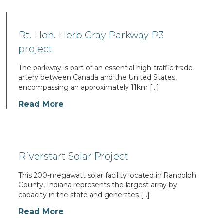
Rt. Hon. Herb Gray Parkway P3
project
The parkway is part of an essential high-traffic trade
artery between Canada and the United States,
encompassing an approximately 11km […]
Read More
Riverstart Solar Project
This 200-megawatt solar facility located in Randolph
County, Indiana represents the largest array by
capacity in the state and generates […]
Read More