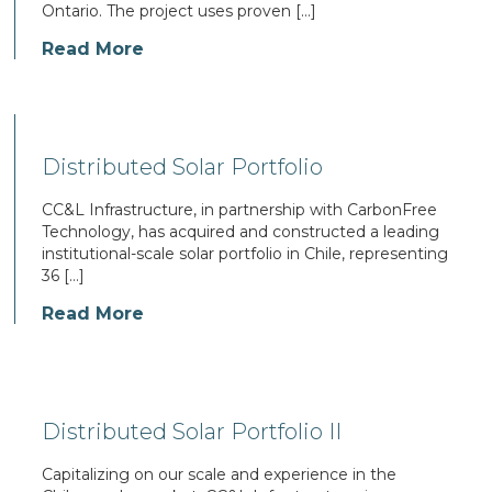
Ontario. The project uses proven […]
Read More
Distributed Solar Portfolio
CC&L Infrastructure, in partnership with CarbonFree
Technology, has acquired and constructed a leading
institutional-scale solar portfolio in Chile, representing
36 […]
Read More
Distributed Solar Portfolio II
Capitalizing on our scale and experience in the