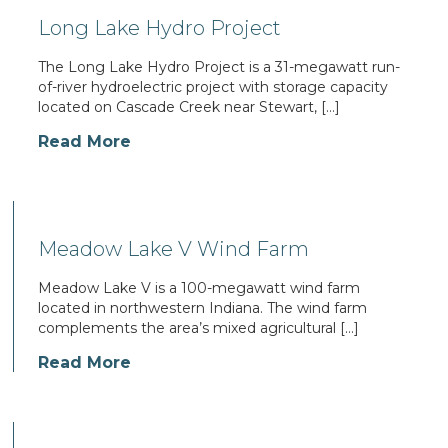
Long Lake Hydro Project
The Long Lake Hydro Project is a 31-megawatt run-
of-river hydroelectric project with storage capacity
located on Cascade Creek near Stewart, […]
Read More
Meadow Lake V Wind Farm
Meadow Lake V is a 100-megawatt wind farm
located in northwestern Indiana. The wind farm
complements the area’s mixed agricultural […]
Read More