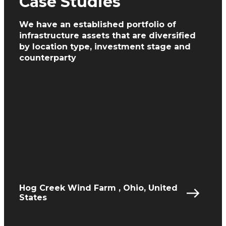
Case Studies
We have an established portfolio of
infrastructure assets
that are diversified
by location type, investment
stage and
counterparty
Hog Creek Wind Farm , Ohio, United
States