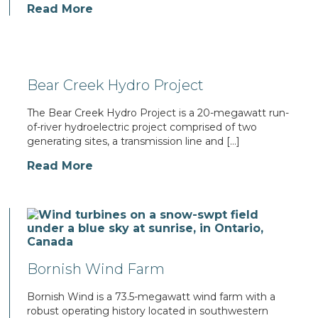
Read More
Bear Creek Hydro Project
The Bear Creek Hydro Project is a 20-megawatt run-
of-river hydroelectric project comprised of two
generating sites, a transmission line and […]
Read More
Bornish Wind Farm
Bornish Wind is a 73.5-megawatt wind farm with a
robust operating history located in southwestern