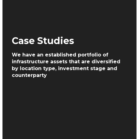
Case Studies
We have an established portfolio of
infrastructure assets
that are diversified
by location type, investment
stage and
counterparty