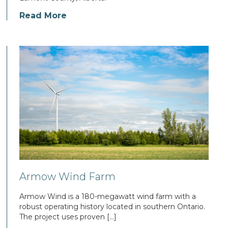
Read More
Armow Wind Farm
Armow Wind is a 180-megawatt wind farm with a
robust operating history located in southern Ontario.
The project uses proven […]