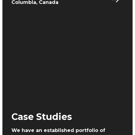
Columbia, Canada
Case Studies
We have an established portfolio of