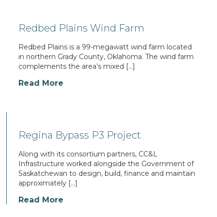
Redbed Plains Wind Farm
Redbed Plains is a 99-megawatt wind farm located
in northern Grady County, Oklahoma. The wind farm
complements the area’s mixed […]
Read More
Regina Bypass P3 Project
Along with its consortium partners, CC&L
Infrastructure worked alongside the Government of
Saskatchewan to design, build, finance and maintain
approximately […]
Read More