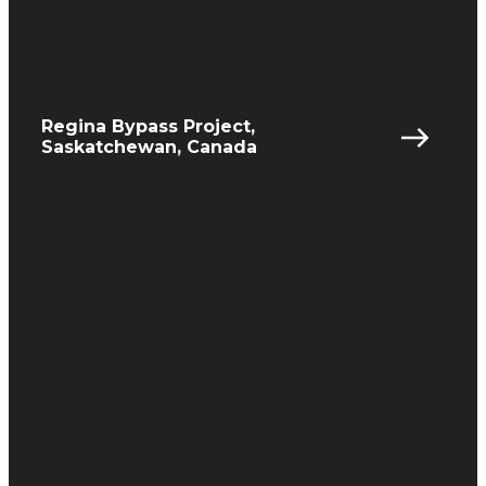
Regina Bypass Project,
Saskatchewan, Canada