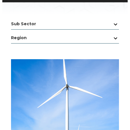
Sub Sector
Region