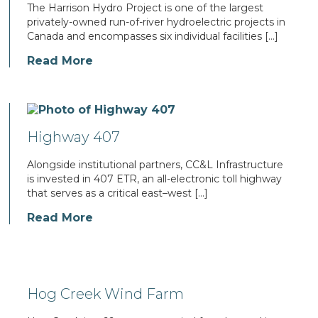
The Harrison Hydro Project is one of the largest
privately-owned run-of-river hydroelectric projects in
Canada and encompasses six individual facilities […]
Read More
Highway 407
Alongside institutional partners, CC&L Infrastructure
is invested in 407 ETR, an all-electronic toll highway
that serves as a critical east–west […]
Read More
Hog Creek Wind Farm